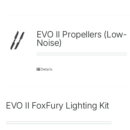
EVO II Propellers (Low-
Noise)
Details
EVO II FoxFury Lighting Kit