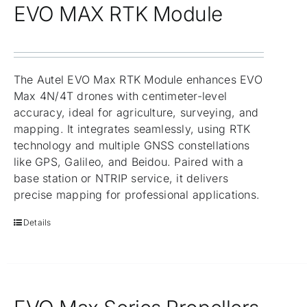
EVO MAX RTK Module
The Autel EVO Max RTK Module enhances EVO
Max 4N/4T drones with centimeter-level
accuracy, ideal for agriculture, surveying, and
mapping. It integrates seamlessly, using RTK
technology and multiple GNSS constellations
like GPS, Galileo, and Beidou. Paired with a
base station or NTRIP service, it delivers
precise mapping for professional applications.
Details