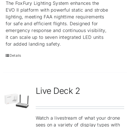
The FoxFury Lighting System enhances the
EVO II platform with powerful static and strobe
lighting, meeting FAA nighttime requirements
for safe and efficient flights. Designed for
emergency response and continuous visibility,
it can scale up to seven integrated LED units
for added landing safety.
Details
Live Deck 2
Watch a livestream of what your drone
sees on a variety of display types with