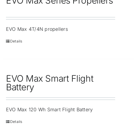
EVO Max Series Propellers
EVO Max 4T/4N propellers
Details
EVO Max Smart Flight
Battery
EVO Max 120 Wh Smart Flight Battery
Details