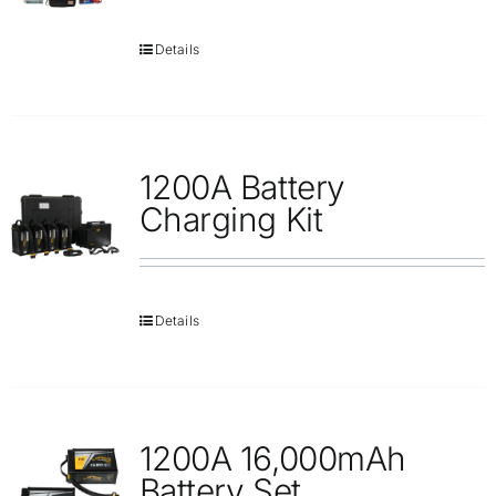
Details
1200A Battery
Charging Kit
Details
1200A 16,000mAh
Battery Set