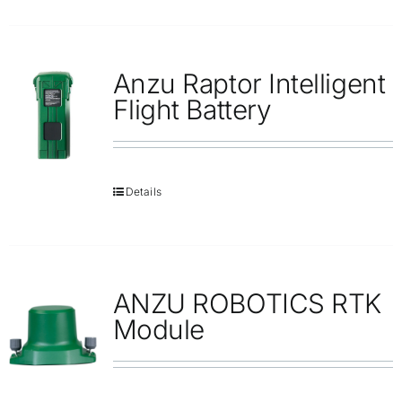
Anzu Raptor Intelligent
Flight Battery
Details
ANZU ROBOTICS RTK
Module