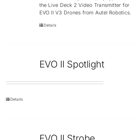
the Live Deck 2 Video Transmitter for
EVO II V3 Drones from Autel Robotics.
Details
EVO II Spotlight
Details
EVO II Strobe