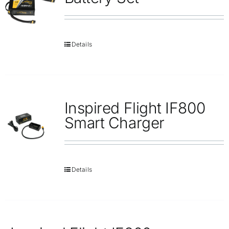
Details
Inspired Flight IF800
Smart Charger
Details