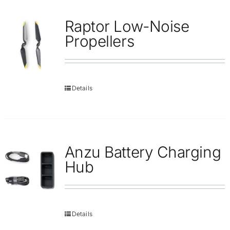
Repair
Raptor Low-Noise
Contact Us
Propellers
Details
Anzu Battery Charging
Hub
Details