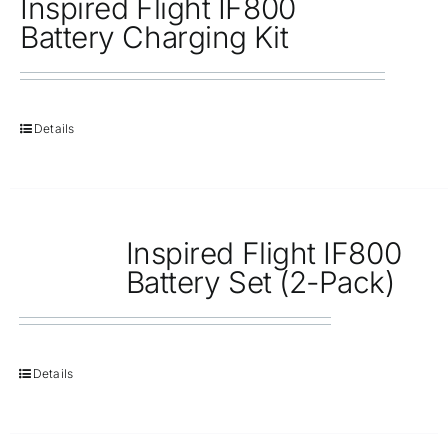
Inspired Flight IF800
Battery Charging Kit
Details
Inspired Flight IF800
Battery Set (2-Pack)
Details