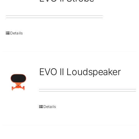
Details
EVO II Loudspeaker
Details