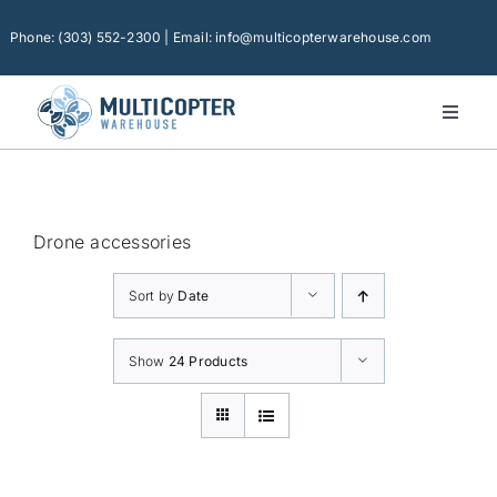
Skip
to
Phone: (303) 552-2300 | Email: info@multicopterwarehouse.com
content
Toggl
Naviga
Home
Platforms
Drone accessories
Camera Drones
Sort by
Date
Consumer Accessories
Software
Show
24 Products
Financing
Technical Support