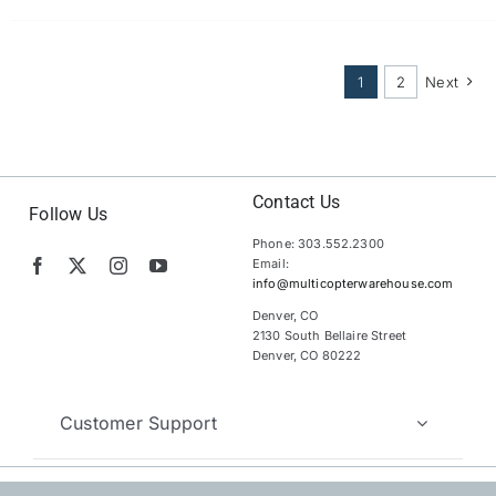
1
2
Next
Contact Us
Follow Us
Phone: 303.552.2300
Email:
info@multicopterwarehouse.com
Denver, CO
2130 South Bellaire Street
Denver, CO 80222
Customer Support
Copyright 2012 – 2026 | MultiCopter Warehouse |
All Rights