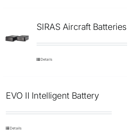
SIRAS Aircraft Batteries
Details
EVO II Intelligent Battery
Details