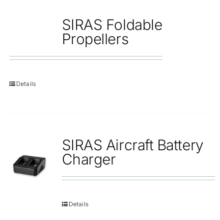
SIRAS Foldable
Propellers
Details
SIRAS Aircraft Battery
Charger
Details