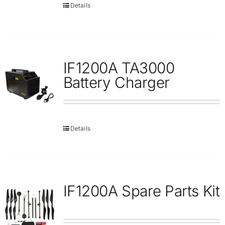
Details
IF1200A TA3000
Battery Charger
Details
IF1200A Spare Parts Kit