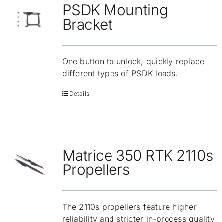
PSDK Mounting
Bracket
One button to unlock, quickly replace
different types of PSDK loads.
Details
Matrice 350 RTK 2110s
Propellers
The 2110s propellers feature higher
reliability and stricter in-process quality