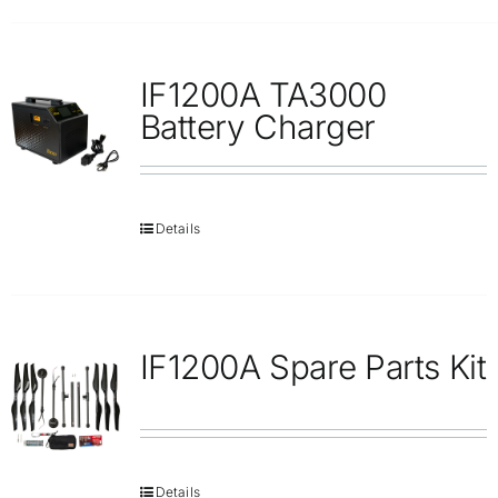
IF1200A TA3000
Battery Charger
Details
IF1200A Spare Parts Kit
Details