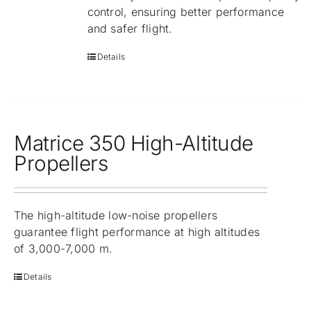
control, ensuring better performance
and safer flight.
Details
Matrice 350 High-Altitude
Propellers
The high-altitude low-noise propellers
guarantee flight performance at high altitudes
of 3,000-7,000 m.
Details