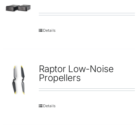
Details
Raptor Low-Noise
Propellers
Details