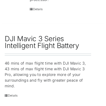
Details
DJI Mavic 3 Series
Intelligent Flight Battery
46 mins of max flight time with DJI Mavic 3,
43 mins of max flight time with DJI Mavic 3
Pro, allowing you to explore more of your
surroundings and fly with greater peace of
mind.
Details