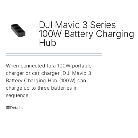
DJI Mavic 3 Series
100W Battery Charging
Hub
When connected to a 100W portable
charger or car charger, DJI Mavic 3
Battery Charging Hub (100W) can
charge up to three batteries in
sequence.
Details