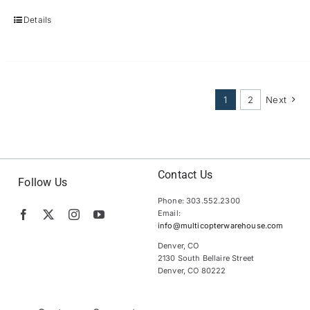
Details
1
2
Next
Contact Us
Follow Us
Phone: 303.552.2300
Email:
info@multicopterwarehouse.com
Denver, CO
2130 South Bellaire Street
Denver, CO 80222