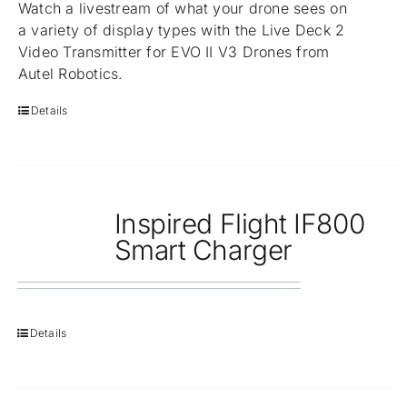
Watch a livestream of what your drone sees on
a variety of display types with the Live Deck 2
Video Transmitter for EVO II V3 Drones from
Autel Robotics.
Details
Inspired Flight IF800
Smart Charger
Details