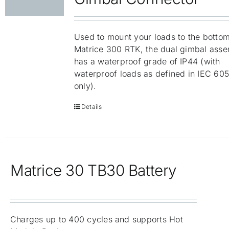
Used to mount your loads to the bottom
Matrice 300 RTK, the dual gimbal ass
has a waterproof grade of IP44 (with
waterproof loads as defined in IEC 60
only).
Details
Matrice 30 TB30 Battery
Charges up to 400 cycles and supports Hot