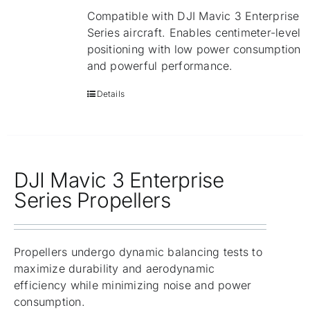
Compatible with DJI Mavic 3 Enterprise
Series aircraft. Enables centimeter-level
positioning with low power consumption
and powerful performance.
Details
DJI Mavic 3 Enterprise
Series Propellers
Propellers undergo dynamic balancing tests to
maximize durability and aerodynamic
efficiency while minimizing noise and power
consumption.