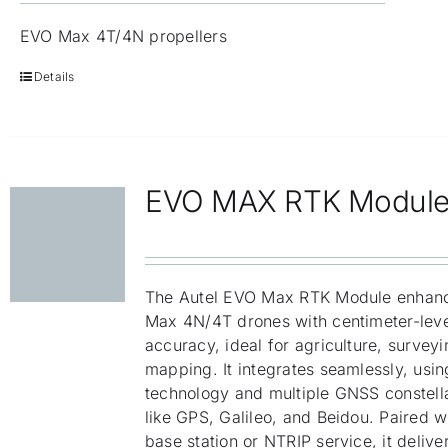
EVO Max 4T/4N propellers
Details
EVO MAX RTK Modul
The Autel EVO Max RTK Module enhan
Max 4N/4T drones with centimeter-leve
accuracy, ideal for agriculture, survey
mapping. It integrates seamlessly, usi
technology and multiple GNSS constell
like GPS, Galileo, and Beidou. Paired w
base station or NTRIP service, it delive