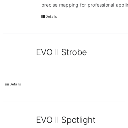
precise mapping for professional appli
Details
EVO II Strobe
Details
EVO II Spotlight