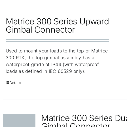
Matrice 300 Series Upward
Gimbal Connector
Used to mount your loads to the top of Matrice
300 RTK, the top gimbal assembly has a
waterproof grade of IP44 (with waterproof
loads as defined in IEC 60529 only).
Details
Matrice 300 Series Du
Gimbal Connector