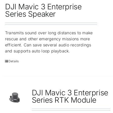
DJI Mavic 3 Enterprise
Series Speaker
Transmits sound over long distances to make
rescue and other emergency missions more
efficient. Can save several audio recordings
and supports auto loop playback.
Details
DJI Mavic 3 Enterprise
Series RTK Module