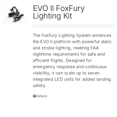
EVO II FoxFury
Lighting Kit
The FoxFury Lighting System enhances
the EVO II platform with powerful static
and strobe lighting, meeting FAA
nighttime requirements for safe and
efficient flights. Designed for
emergency response and continuous
visibility, it can scale up to seven
integrated LED units for added landing
safety.
Details