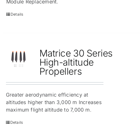
Module Replacement.
Details
Matrice 30 Series
High-altitude
Propellers
Greater aerodynamic efficiency at
altitudes higher than 3,000 m Increases
maximum flight altitude to 7,000 m.
Details