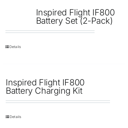
Inspired Flight IF800
Battery Set (2-Pack)
Details
Inspired Flight IF800
Battery Charging Kit
Details