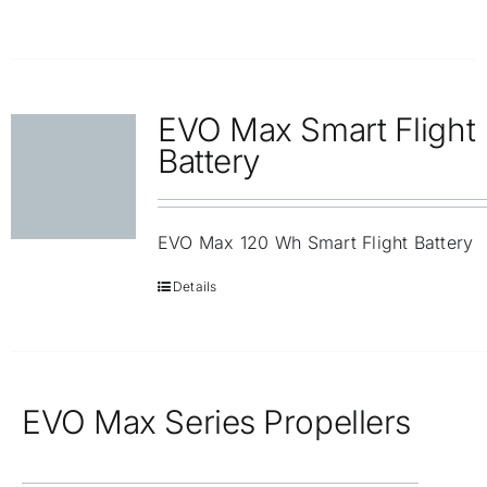
EVO Max Smart Flight
Battery
EVO Max 120 Wh Smart Flight Battery
Details
EVO Max Series Propellers