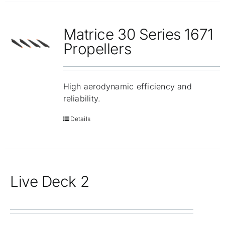
Matrice 30 Series 1671
Propellers
High aerodynamic efficiency and
reliability.
Details
Live Deck 2