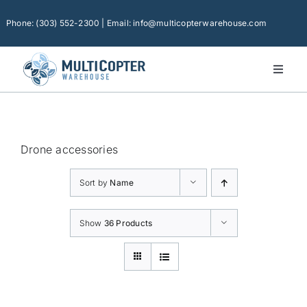
Skip
to
Phone: (303) 552-2300 | Email: info@multicopterwarehouse.com
content
Toggl
Naviga
Home
Platforms
Drone accessories
Camera Drones
Sort by
Name
Consumer Accessories
Software
Show
36 Products
Financing
Technical Support