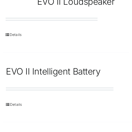
EVO II Loudspeaker
Details
EVO II Intelligent Battery
Details