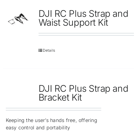
DJI RC Plus Strap and
Waist Support Kit
Details
DJI RC Plus Strap and
Bracket Kit
Keeping the user’s hands free, offering
easy control and portability