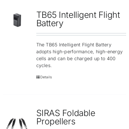
Repair
TB65 Intelligent Flight
Contact Us
Battery
The TB65 Intelligent Flight Battery
adopts high-performance, high-energy
cells and can be charged up to 400
cycles.
Details
SIRAS Foldable
Propellers