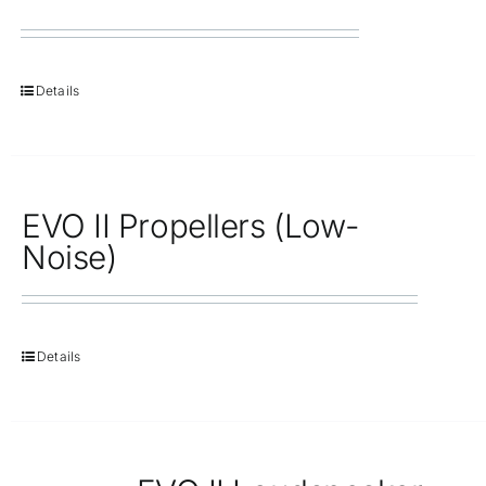
Details
EVO II Propellers (Low-
Noise)
Details