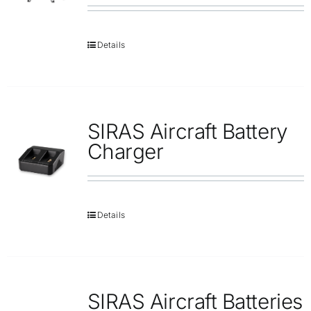
Details
SIRAS Aircraft Battery
Charger
Details
SIRAS Aircraft Batteries