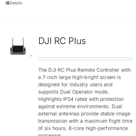
Details
DJI RC Plus
The DJI RC Plus Remote Controller with
a 7-inch large high-bright screen is
designed for industry users and
supports Dual Operator mode.
Highlights IP54 rated with protection
against extreme environments. Dual
external antennas provide stable image
transmission with a maximum flight time
of six hours. 8-core high-performance
processor.