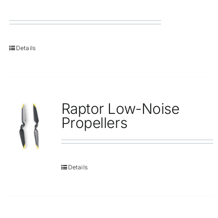
Details
Raptor Low-Noise
Propellers
Details