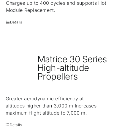
Charges up to 400 cycles and supports Hot
Module Replacement.
Details
Matrice 30 Series
High-altitude
Propellers
Greater aerodynamic efficiency at
altitudes higher than 3,000 m Increases
maximum flight altitude to 7,000 m.
Details