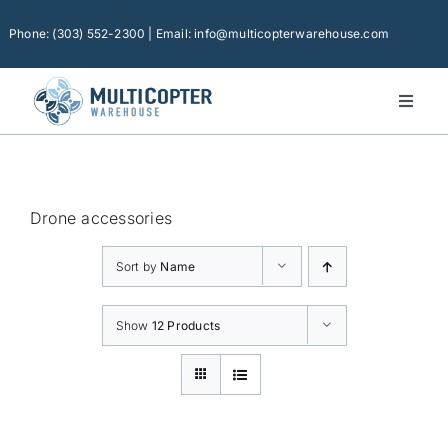
Skip
to
Phone: (303) 552-2300 | Email: info@multicopterwarehouse.com
content
Toggl
Naviga
Home
Platforms
Drone accessories
Camera Drones
Sort by
Name
Consumer Accessories
Software
Show
12 Products
Financing
Technical Support