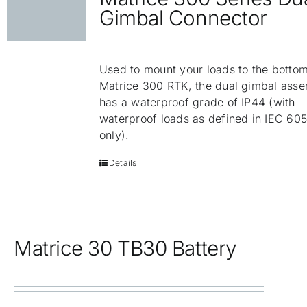
Gimbal Connector
Used to mount your loads to the bottom
Matrice 300 RTK, the dual gimbal ass
has a waterproof grade of IP44 (with
waterproof loads as defined in IEC 60
only).
Details
Matrice 30 TB30 Battery