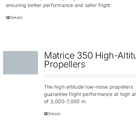
ensuring better performance and safer flight.
Details
Matrice 350 High-Alti
Propellers
The high-altitude low-noise propellers
guarantee flight performance at high al
of 3,000-7,000 m.
Details