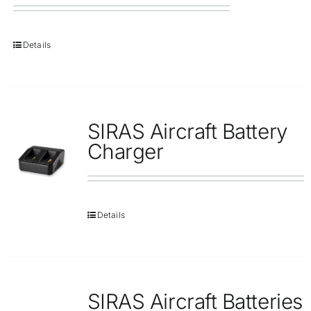
Details
SIRAS Aircraft Battery
Charger
Details
SIRAS Aircraft Batteries