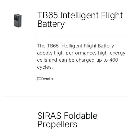
Repair
TB65 Intelligent Flight
Contact Us
Battery
The TB65 Intelligent Flight Battery
adopts high-performance, high-energy
cells and can be charged up to 400
cycles.
Details
SIRAS Foldable
Propellers