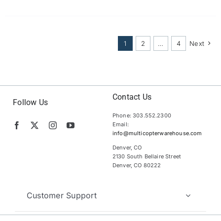
1
2
…
4
Next
Contact Us
Follow Us
Phone: 303.552.2300
Email:
info@multicopterwarehouse.com
Denver, CO
2130 South Bellaire Street
Denver, CO 80222
Customer Support