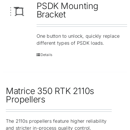
PSDK Mounting
Bracket
One button to unlock, quickly replace
different types of PSDK loads.
Details
Matrice 350 RTK 2110s
Propellers
The 2110s propellers feature higher reliability
and stricter in-process quality control,