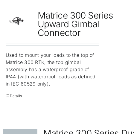
Matrice 300 Series
Upward Gimbal
Connector
Used to mount your loads to the top of
Matrice 300 RTK, the top gimbal
assembly has a waterproof grade of
IP44 (with waterproof loads as defined
in IEC 60529 only).
Details
Matrice 300 Series Du