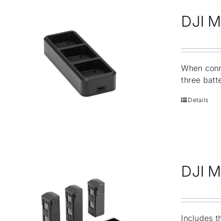
DJI M
When conn
three batt
Details
DJI Ma
Includes t