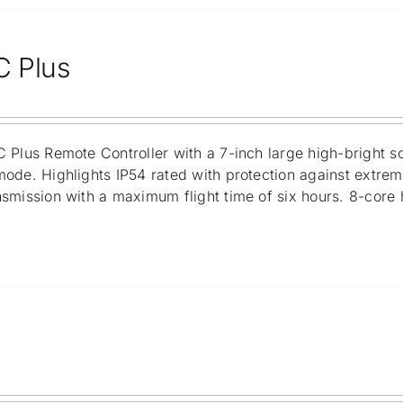
C Plus
 Plus Remote Controller with a 7-inch large high-bright s
ode. Highlights IP54 rated with protection against extre
smission with a maximum flight time of six hours. 8-core