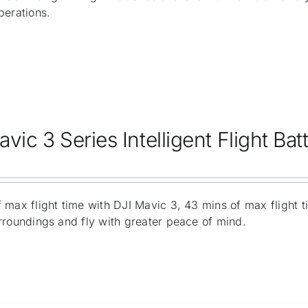
perations.
vic 3 Series Intelligent Flight Bat
 max flight time with DJI Mavic 3, 43 mins of max flight 
rroundings and fly with greater peace of mind.