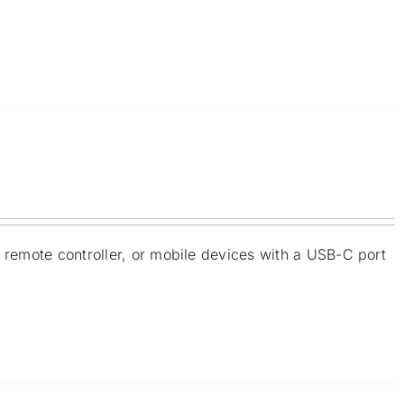
e remote controller, or mobile devices with a USB-C port