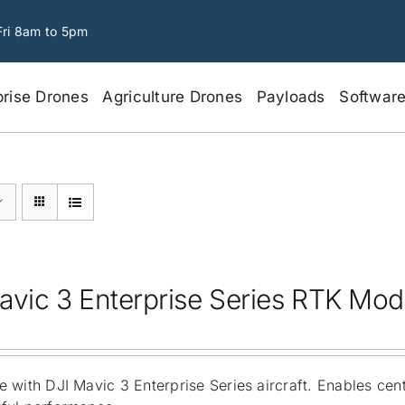
Fri 8am to 5pm
prise Drones
Agriculture Drones
Payloads
Softwar
avic 3 Enterprise Series RTK Mod
 with DJI Mavic 3 Enterprise Series aircraft. Enables cen