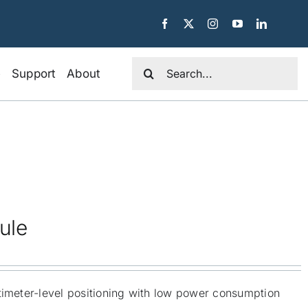
Search
e
Support
About
for:
ule
timeter-level positioning with low power consumption