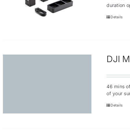
duration o
Details
DJI Ma
46 mins of
of your su
Details