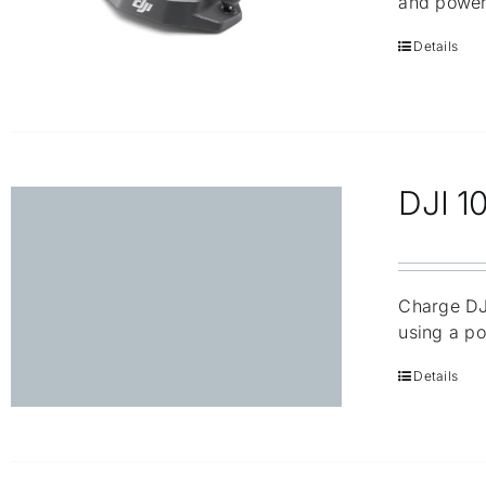
and power
Details
DJI 1
Charge DJI
using a po
Details