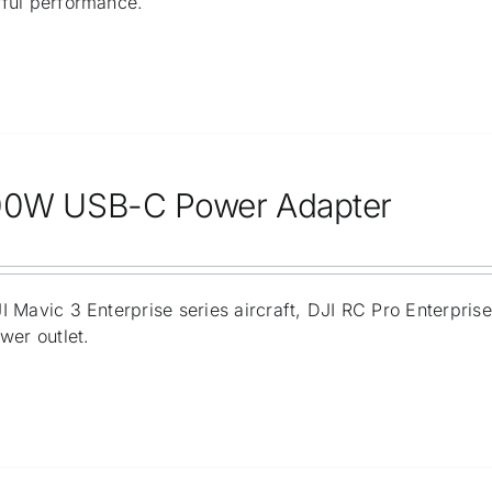
ful performance.
00W USB-C Power Adapter
 Mavic 3 Enterprise series aircraft, DJI RC Pro Enterpris
wer outlet.