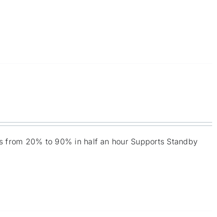
ies from 20% to 90% in half an hour Supports Standby