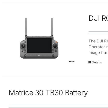
DJI R
The DJI RC
Operator m
image tran
Details
Matrice 30 TB30 Battery