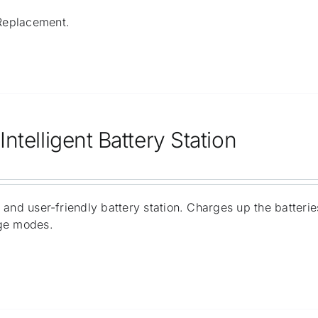
Replacement.
ntelligent Battery Station
 and user-friendly battery station. Charges up the batter
ge modes.