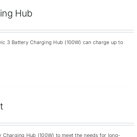
ging Hub
vic 3 Battery Charging Hub (100W) can charge up to
t
ery Charging Hub (100W) to meet the needs for long-