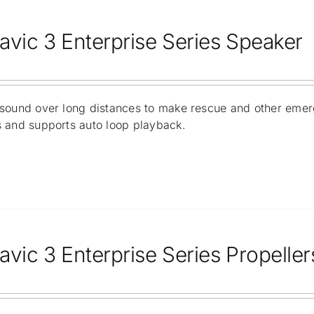
avic 3 Enterprise Series Speaker
sound over long distances to make rescue and other emer
 and supports auto loop playback.
avic 3 Enterprise Series Propeller