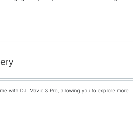
tery
time with DJI Mavic 3 Pro, allowing you to explore more