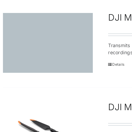
DJI M
Transmits 
recordings
Details
DJI M