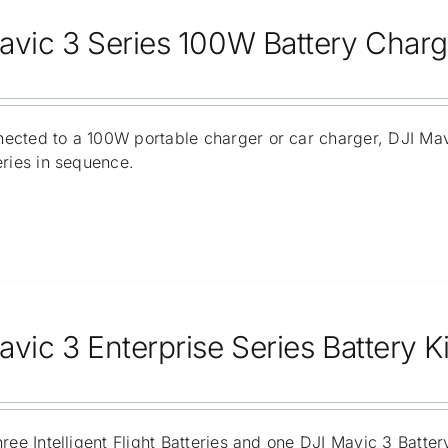
avic 3 Series 100W Battery Char
ected to a 100W portable charger or car charger, DJI Ma
eries in sequence.
vic 3 Enterprise Series Battery Ki
hree Intelligent Flight Batteries and one DJI Mavic 3 Batt