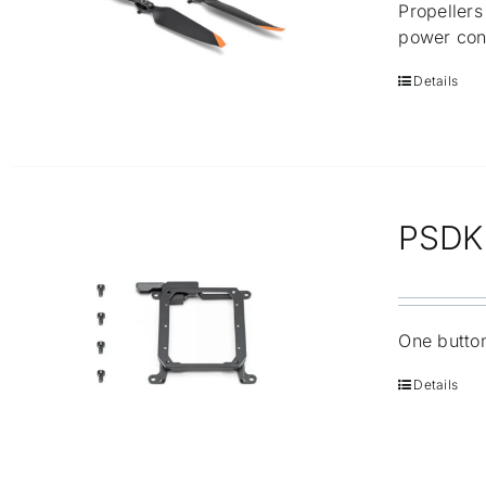
Propellers
power con
Details
PSDK 
One button
Details