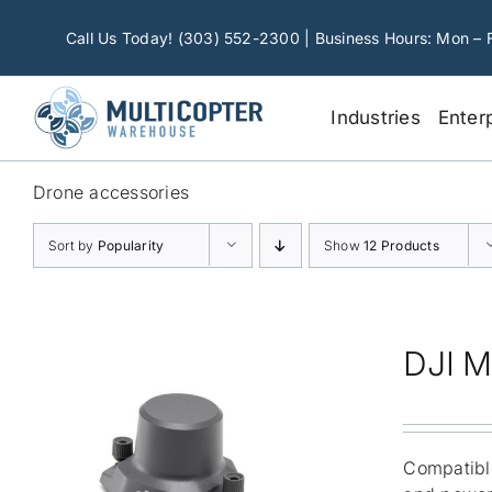
Skip
to
Call Us Today! (303) 552-2300 | Business Hours: Mon – 
content
Industries
Enter
Drone accessories
Sort by
Popularity
Show
12 Products
DJI M
Compatible