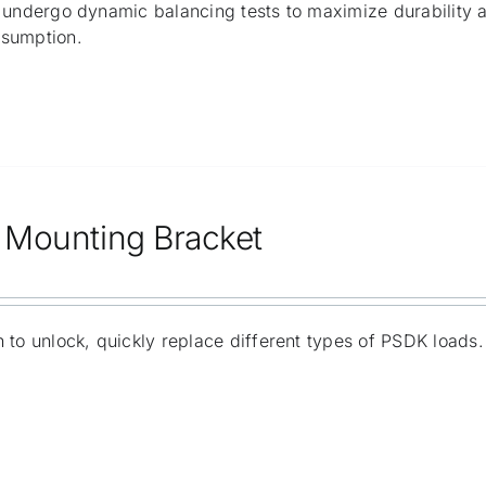
 undergo dynamic balancing tests to maximize durability 
sumption.
Mounting Bracket
 to unlock, quickly replace different types of PSDK loads.