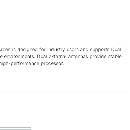
creen is designed for industry users and supports Dual
me environments. Dual external antennas provide stable
 high-performance processor.