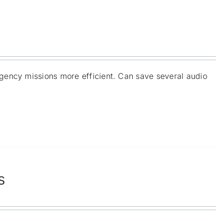
gency missions more efficient. Can save several audio
s