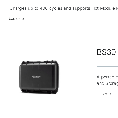
Charges up to 400 cycles and supports Hot Module 
Details
BS30 I
A portable
and Stora
Details