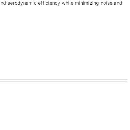
and aerodynamic efficiency while minimizing noise and