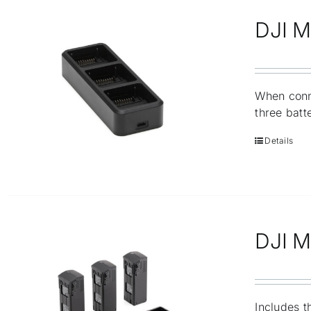
DJI M
When conn
three batt
Details
DJI Ma
Includes t