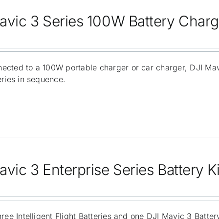
avic 3 Series 100W Battery Char
ected to a 100W portable charger or car charger, DJI Ma
eries in sequence.
vic 3 Enterprise Series Battery Ki
hree Intelligent Flight Batteries and one DJI Mavic 3 Batt