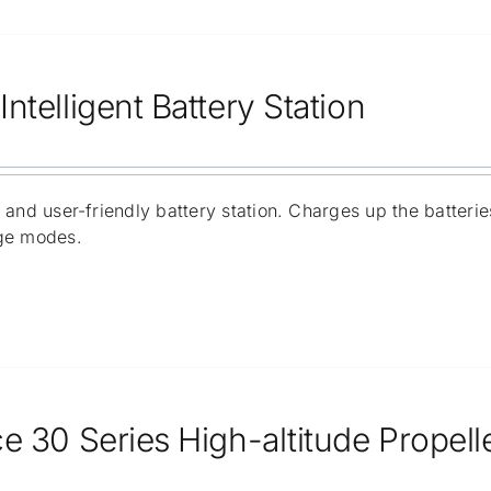
ntelligent Battery Station
 and user-friendly battery station. Charges up the batter
ge modes.
e 30 Series High-altitude Propell