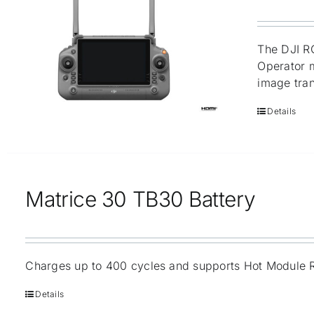
The DJI RC
Operator m
image tran
Details
Matrice 30 TB30 Battery
Charges up to 400 cycles and supports Hot Module 
Details