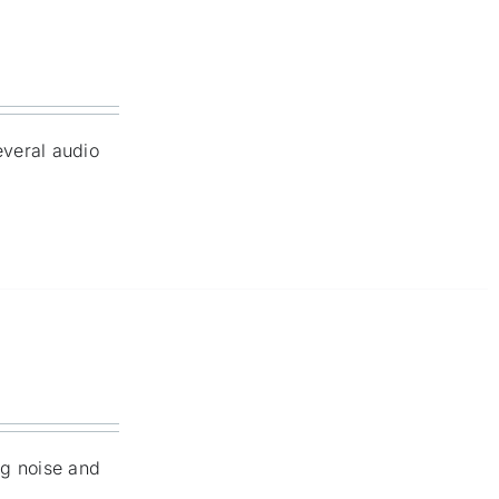
everal audio
ng noise and