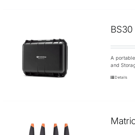
BS30 I
A portable
and Stora
Details
Matric