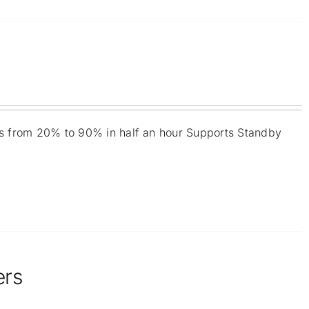
ies from 20% to 90% in half an hour Supports Standby
ers