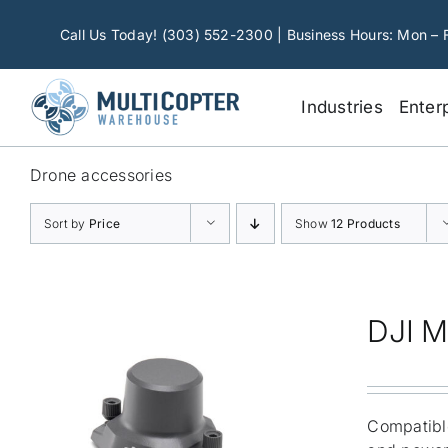
Skip
to
Call Us Today! (303) 552-2300 | Business Hours: Mon – 
content
Industries
Enter
Drone accessories
Sort by
Price
Show
12 Products
DJI M
Compatible