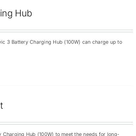
ging Hub
vic 3 Battery Charging Hub (100W) can charge up to
t
ery Charging Hub (100W) to meet the needs for long-