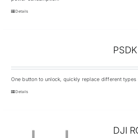
Details
PSDK 
One button to unlock, quickly replace different types
Details
DJI R