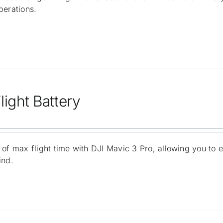
perations.
light Battery
 of max flight time with DJI Mavic 3 Pro, allowing you to 
ind.