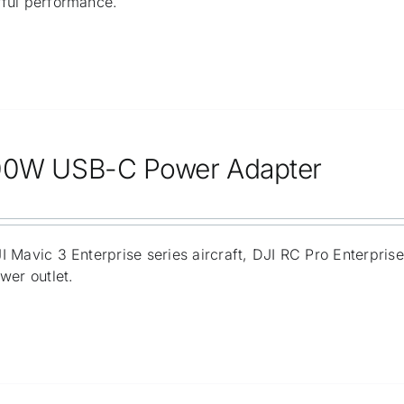
ful performance.
00W USB-C Power Adapter
 Mavic 3 Enterprise series aircraft, DJI RC Pro Enterpris
wer outlet.