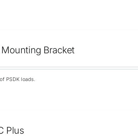
Mounting Bracket
 of PSDK loads.
C Plus