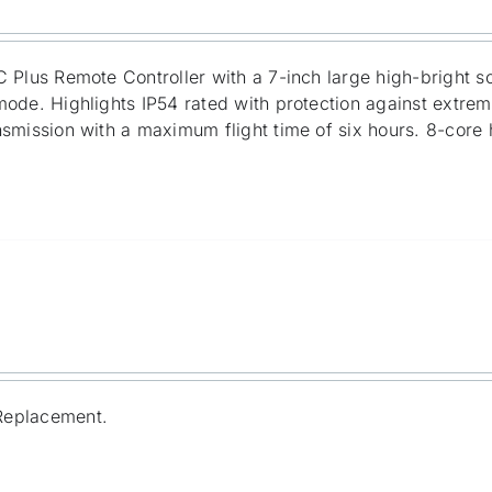
 Plus Remote Controller with a 7-inch large high-bright s
ode. Highlights IP54 rated with protection against extre
smission with a maximum flight time of six hours. 8-core
Replacement.