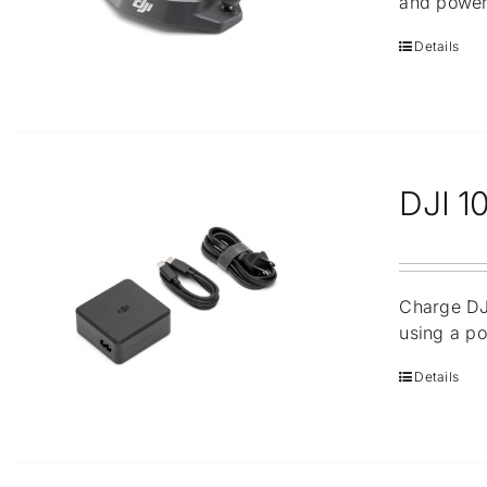
and power
Details
DJI 1
Charge DJI
using a po
Details