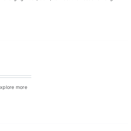
explore more