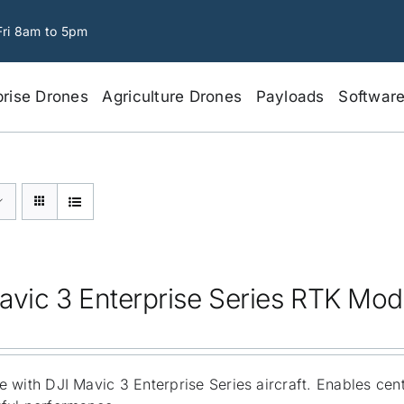
Fri 8am to 5pm
prise Drones
Agriculture Drones
Payloads
Softwar
avic 3 Enterprise Series RTK Mod
 with DJI Mavic 3 Enterprise Series aircraft. Enables cen