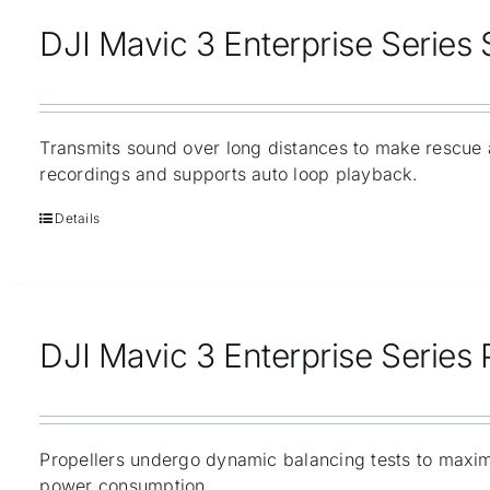
DJI Mavic 3 Enterprise Series
Transmits sound over long distances to make rescue 
recordings and supports auto loop playback.
Details
DJI Mavic 3 Enterprise Series 
Propellers undergo dynamic balancing tests to maxim
power consumption.