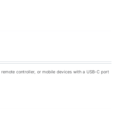
e remote controller, or mobile devices with a USB-C port