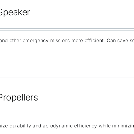
 Speaker
and other emergency missions more efficient. Can save s
Propellers
ize durability and aerodynamic efficiency while minimizi