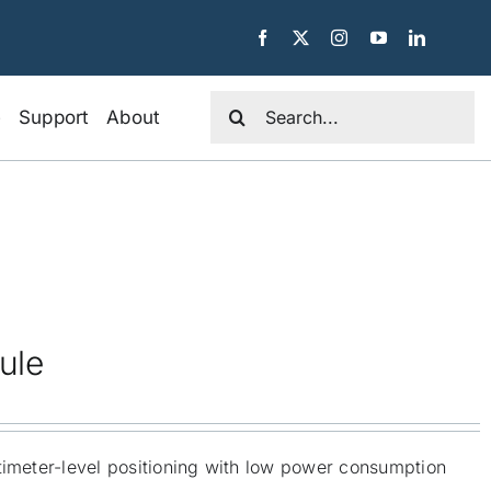
Search
e
Support
About
for:
ule
timeter-level positioning with low power consumption