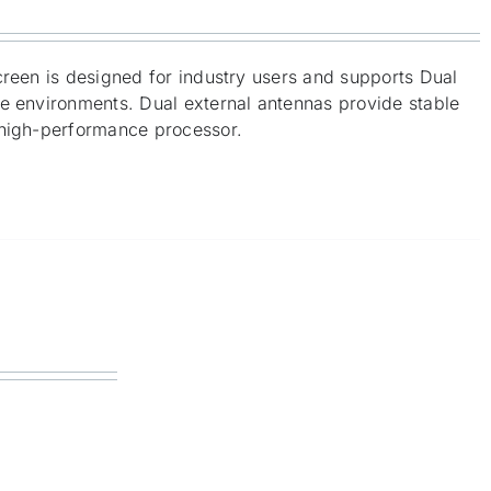
creen is designed for industry users and supports Dual
me environments. Dual external antennas provide stable
 high-performance processor.