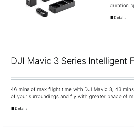
duration o
Details
DJI Mavic 3 Series Intelligent F
46 mins of max flight time with DJI Mavic 3, 43 mins
of your surroundings and fly with greater peace of m
Details