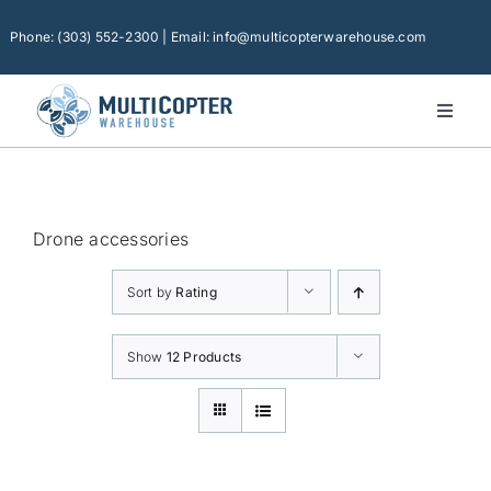
Skip
to
Phone: (303) 552-2300 | Email: info@multicopterwarehouse.com
content
Toggl
Naviga
Home
Platforms
Drone accessories
Camera Drones
Sort by
Rating
Consumer Accessories
Software
Show
12 Products
Financing
Technical Support