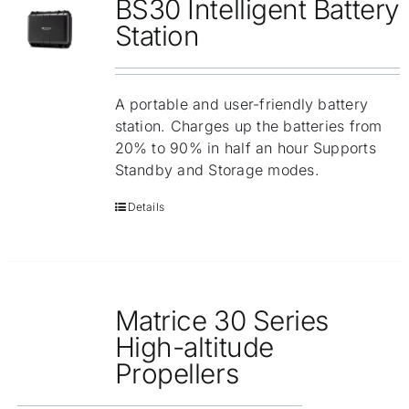
BS30 Intelligent Battery
Station
A portable and user-friendly battery
station. Charges up the batteries from
20% to 90% in half an hour Supports
Standby and Storage modes.
Details
Matrice 30 Series
High-altitude
Propellers