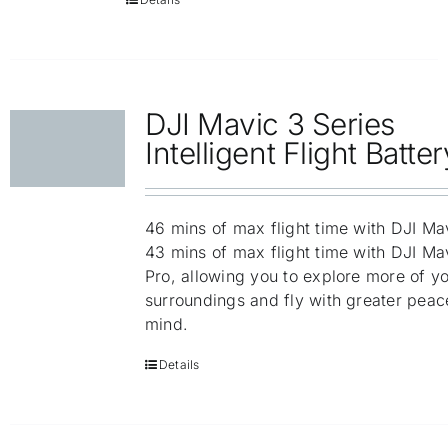
DJI Mavic 3 Series
Intelligent Flight Batter
46 mins of max flight time with DJI Ma
43 mins of max flight time with DJI Ma
Pro, allowing you to explore more of y
surroundings and fly with greater peac
mind.
Details