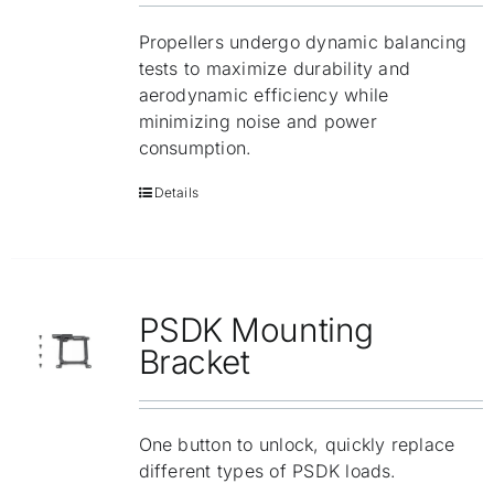
Propellers undergo dynamic balancing
tests to maximize durability and
aerodynamic efficiency while
minimizing noise and power
consumption.
Details
PSDK Mounting
Bracket
One button to unlock, quickly replace
different types of PSDK loads.