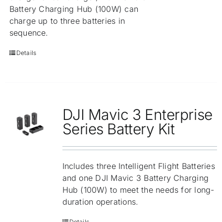
Battery Charging Hub (100W) can
charge up to three batteries in
sequence.
Details
DJI Mavic 3 Enterprise
Series Battery Kit
Includes three Intelligent Flight Batteries
and one DJI Mavic 3 Battery Charging
Hub (100W) to meet the needs for long-
duration operations.
Details