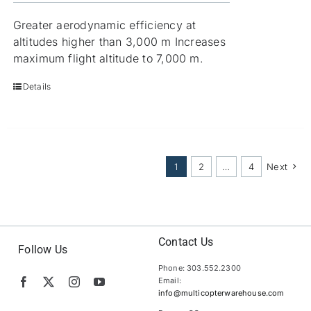
Greater aerodynamic efficiency at
altitudes higher than 3,000 m Increases
maximum flight altitude to 7,000 m.
Details
1
2
…
4
Next
Contact Us
Follow Us
Phone: 303.552.2300
Email:
info@multicopterwarehouse.com