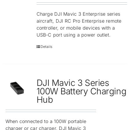
Charge DJI Mavic 3 Enterprise series
aircraft, DJI RC Pro Enterprise remote
controller, or mobile devices with a
USB-C port using a power outlet.
Details
DJI Mavic 3 Series
100W Battery Charging
Hub
When connected to a 100W portable
charger or car charger, DJI Mavic 3