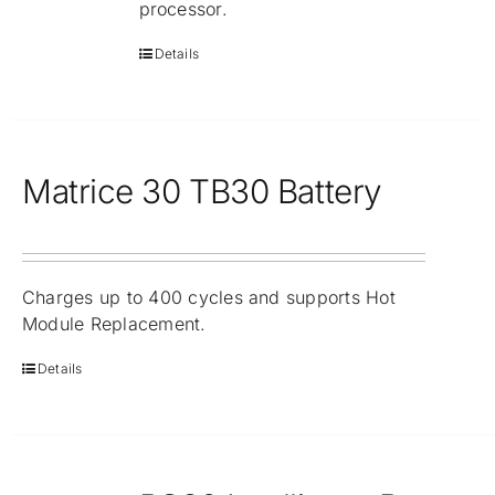
processor.
Details
Matrice 30 TB30 Battery
Charges up to 400 cycles and supports Hot
Module Replacement.
Details