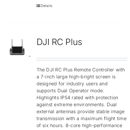
Details
DJI RC Plus
The DJI RC Plus Remote Controller with
a 7-inch large high-bright screen is
designed for industry users and
supports Dual Operator mode.
Highlights IP54 rated with protection
against extreme environments. Dual
external antennas provide stable image
transmission with a maximum flight time
of six hours. 8-core high-performance