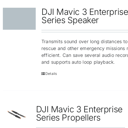
DJI Mavic 3 Enterpris
Series Speaker
Transmits sound over long distances t
rescue and other emergency missions 
efficient. Can save several audio recor
and supports auto loop playback.
Details
DJI Mavic 3 Enterprise
Series Propellers