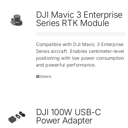
Repair
DJI Mavic 3 Enterprise
Contact Us
Series RTK Module
Compatible with DJI Mavic 3 Enterprise
Series aircraft. Enables centimeter-level
positioning with low power consumption
and powerful performance.
Details
DJI 100W USB-C
Power Adapter