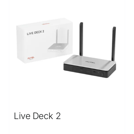
Live Deck 2