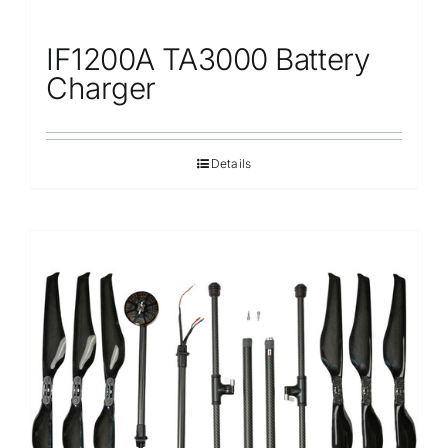
IF1200A TA3000 Battery
Charger
Details