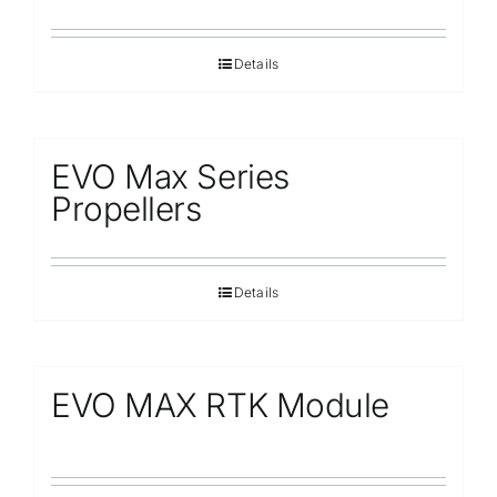
Details
EVO Max Series
Propellers
Details
EVO MAX RTK Module