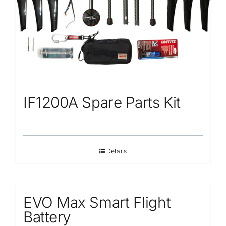
IF1200A Spare Parts Kit
Details
EVO Max Smart Flight
Battery