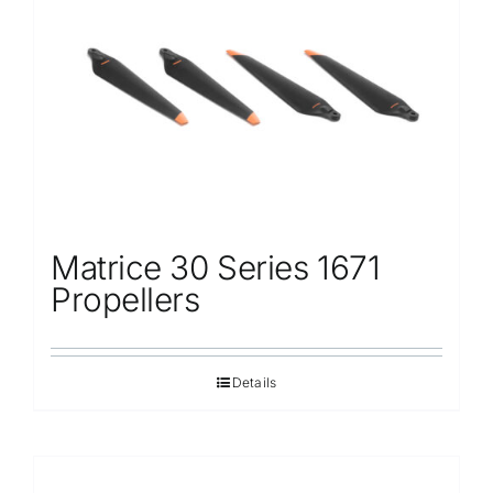
Repair
Contact Us
Matrice 30 Series 1671
Propellers
Details