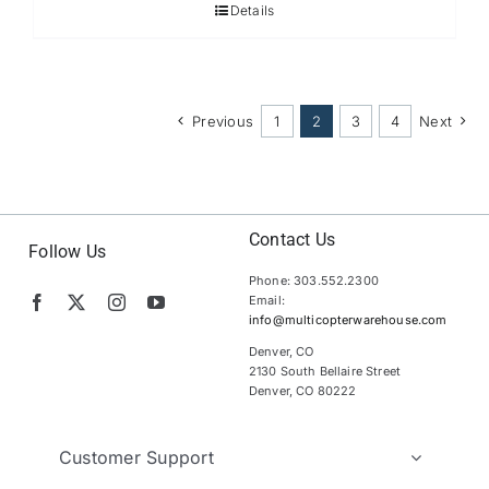
Details
Previous
1
2
3
4
Next
Contact Us
Follow Us
Phone: 303.552.2300
Email:
info@multicopterwarehouse.com
Denver, CO
2130 South Bellaire Street
Denver, CO 80222
Customer Support