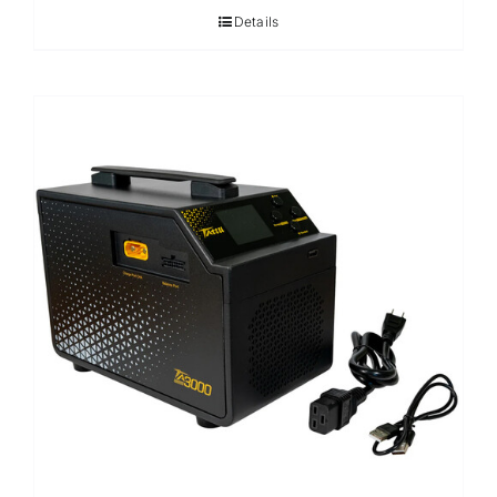
Details