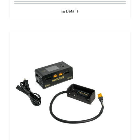
Details