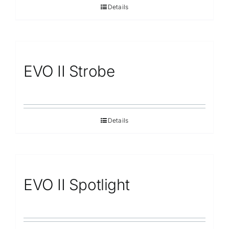
Details
EVO II Strobe
Details
EVO II Spotlight