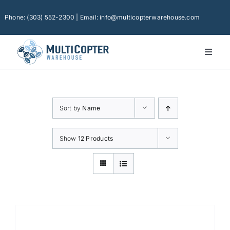
Skip
to
Phone: (303) 552-2300 | Email: info@multicopterwarehouse.com
content
Toggl
Naviga
Home
Platforms
Sort by
Name
Camera Drones
Consumer Accessories
Show
12 Products
Software
Financing
Technical Support