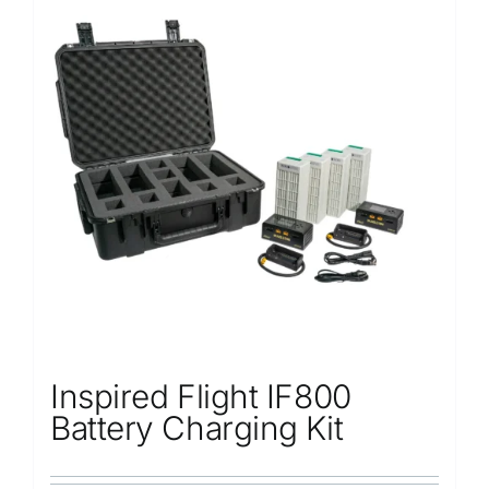
Inspired Flight IF800
Battery Charging Kit