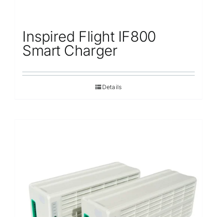
Inspired Flight IF800
Smart Charger
Details