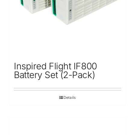
Inspired Flight IF800
Battery Set (2-Pack)
Details