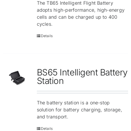
The TB65 Intelligent Flight Battery
adopts high-performance, high-energy
cells and can be charged up to 400
cycles.
Details
BS65 Intelligent Battery
Station
The battery station is a one-stop
solution for battery charging, storage,
and transport.
Details