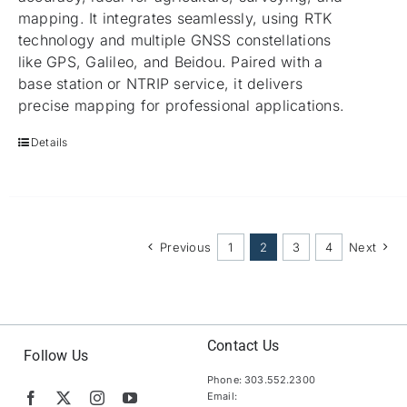
mapping. It integrates seamlessly, using RTK
technology and multiple GNSS constellations
like GPS, Galileo, and Beidou. Paired with a
base station or NTRIP service, it delivers
precise mapping for professional applications.
Details
Previous
1
2
3
4
Next
Contact Us
Follow Us
Phone: 303.552.2300
Email: