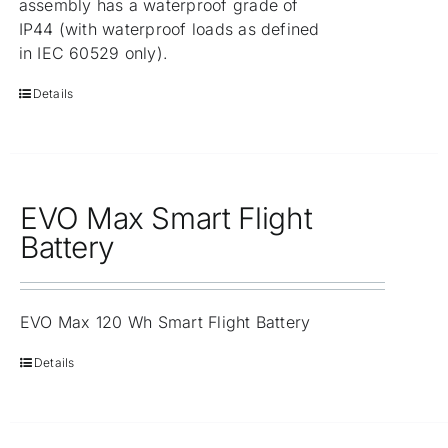
assembly has a waterproof grade of
IP44 (with waterproof loads as defined
in IEC 60529 only).
Details
EVO Max Smart Flight
Battery
EVO Max 120 Wh Smart Flight Battery
Details