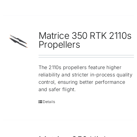
Matrice 350 RTK 2110s
Propellers
The 2110s propellers feature higher
reliability and stricter in-process quality
control, ensuring better performance
and safer flight.
Details