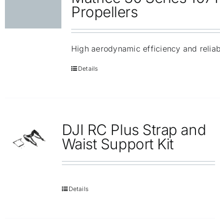
Repair
Propellers
Contact Us
High aerodynamic efficiency and reliabi
Details
DJI RC Plus Strap and
Waist Support Kit
Details