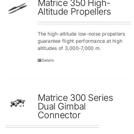
Matrice 350 High-
Altitude Propellers
The high-altitude low-noise propellers
guarantee flight performance at high
altitudes of 3,000-7,000 m.
Details
Matrice 300 Series
Dual Gimbal
Connector