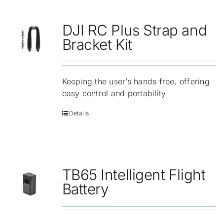
DJI RC Plus Strap and
Bracket Kit
Keeping the user’s hands free, offering
easy control and portability
Details
TB65 Intelligent Flight
Battery