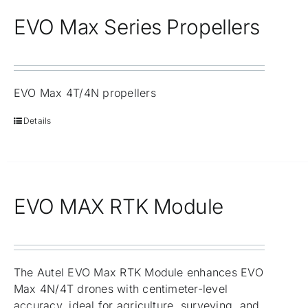
EVO Max Series Propellers
EVO Max 4T/4N propellers
Details
EVO MAX RTK Module
The Autel EVO Max RTK Module enhances EVO
Max 4N/4T drones with centimeter-level
accuracy, ideal for agriculture, surveying, and