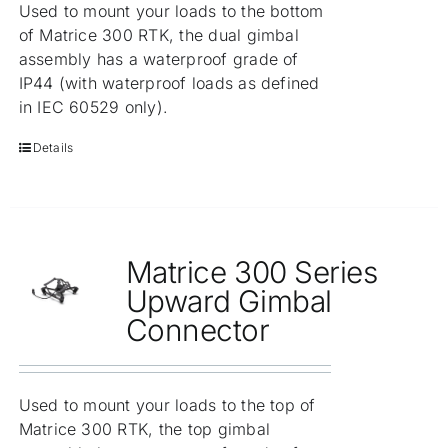
Used to mount your loads to the bottom
of Matrice 300 RTK, the dual gimbal
assembly has a waterproof grade of
IP44 (with waterproof loads as defined
in IEC 60529 only).
Details
Matrice 300 Series
Upward Gimbal
Connector
Used to mount your loads to the top of
Matrice 300 RTK, the top gimbal