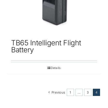
TB65 Intelligent Flight
Battery
Details
Previous
1
…
3
4