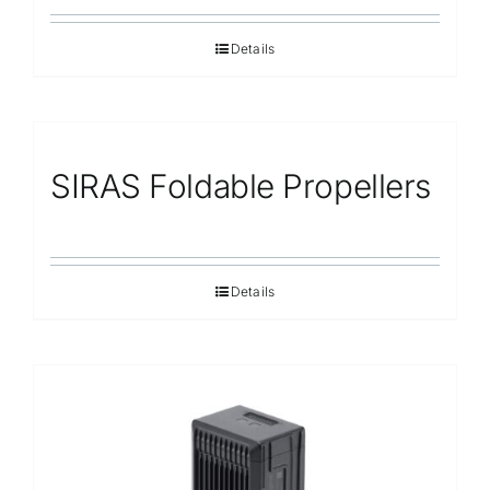
Details
SIRAS Foldable Propellers
Details