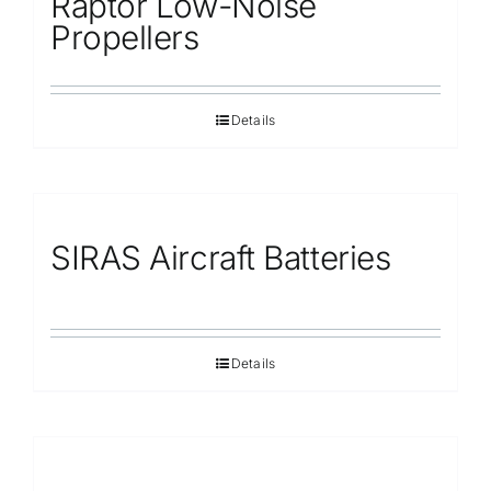
Raptor Low-Noise
Propellers
Details
SIRAS Aircraft Batteries
Details