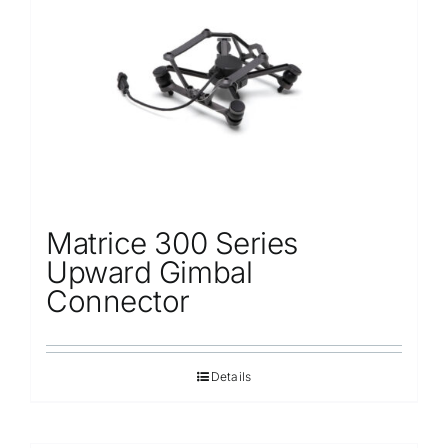
Repair
Contact Us
Matrice 300 Series
Upward Gimbal
Connector
Details