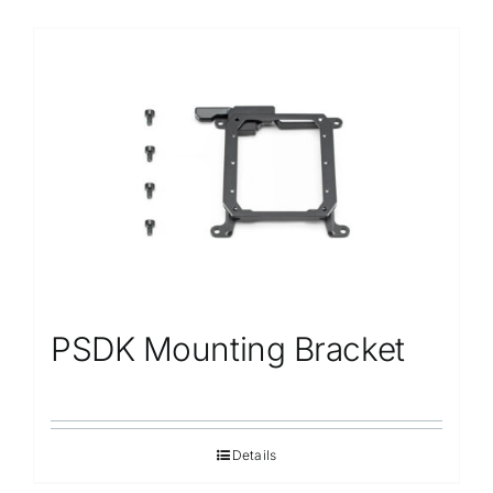
PSDK Mounting Bracket
Details