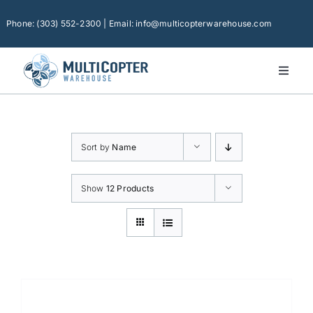
Skip
to
Phone: (303) 552-2300 | Email: info@multicopterwarehouse.com
content
Toggl
Naviga
Home
Platforms
Sort by
Name
Camera Drones
Consumer Accessories
Show
12 Products
Software
Financing
Technical Support