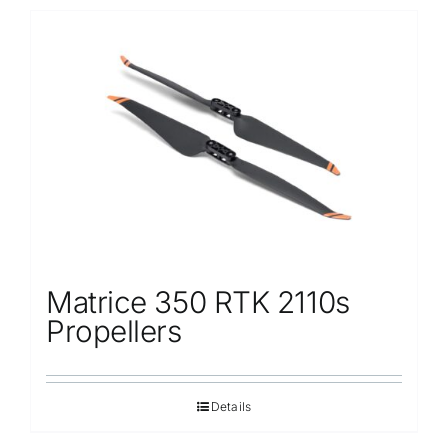
Matrice 350 RTK 2110s
Propellers
Details