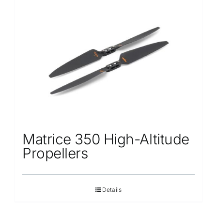
Matrice 350 High-Altitude
Propellers
Details