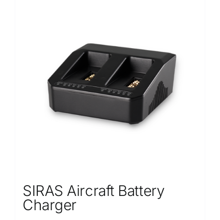
SIRAS Aircraft Battery
Charger