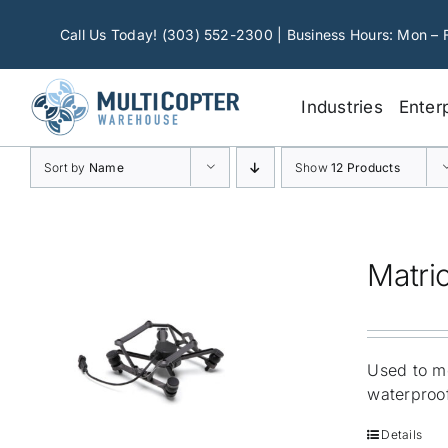
Skip
to
Call Us Today! (303) 552-2300 | Business Hours: Mon – 
content
Industries
Enter
Sort by
Name
Show
12 Products
Matri
Used to mo
waterproof
Details