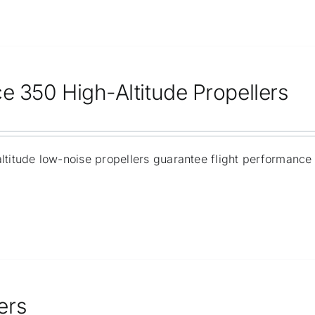
ce 350 High-Altitude Propellers
ltitude low-noise propellers guarantee flight performance 
ers