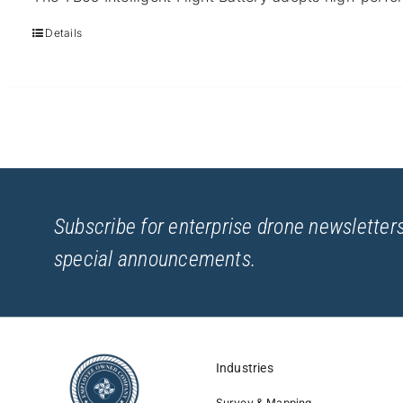
Details
Subscribe for enterprise drone newsletters
special announcements.
Industries
Survey & Mapping