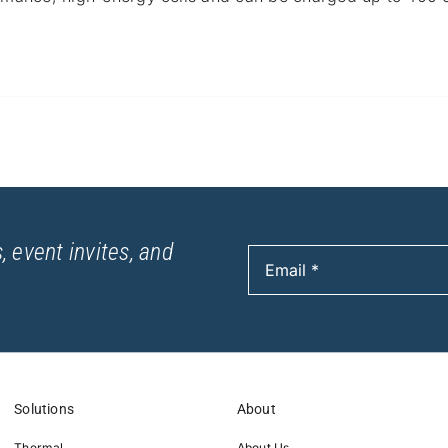
, event invites, and
Solutions
About
Thermal
About Us