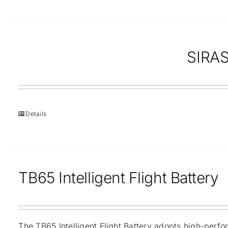
SIRAS
Details
TB65 Intelligent Flight Battery
The TB65 Intelligent Flight Battery adopts high-perf