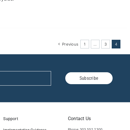
Previous
1
…
3
4
Subscribe
Contact Us
Support
Phone: 303.552.2300
Implementation Guidance