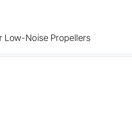
r Low-Noise Propellers