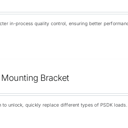
ricter in-process quality control, ensuring better performa
Mounting Bracket
 to unlock, quickly replace different types of PSDK loads.