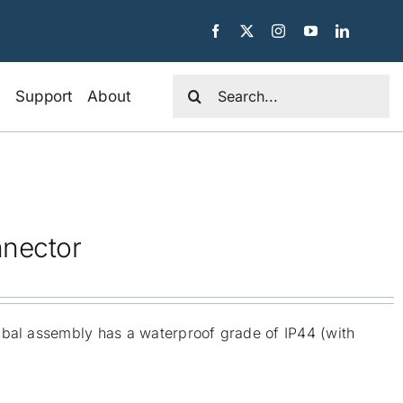
Search
e
Support
About
for:
nnector
mbal assembly has a waterproof grade of IP44 (with