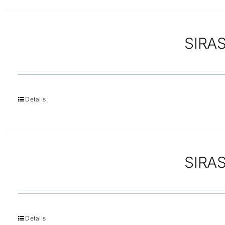
SIRAS 
Details
SIRAS
Details