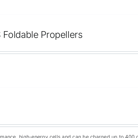
 Foldable Propellers
ormance, high-energy cells and can be charged up to 400 