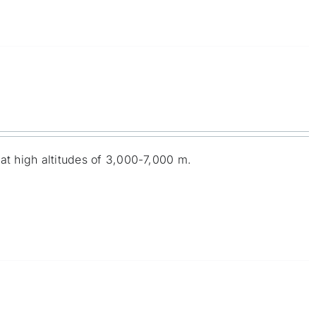
at high altitudes of 3,000-7,000 m.