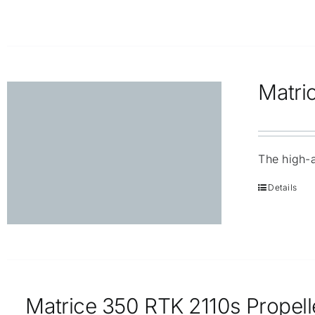
Matri
The high-a
Details
Matrice 350 RTK 2110s Propell