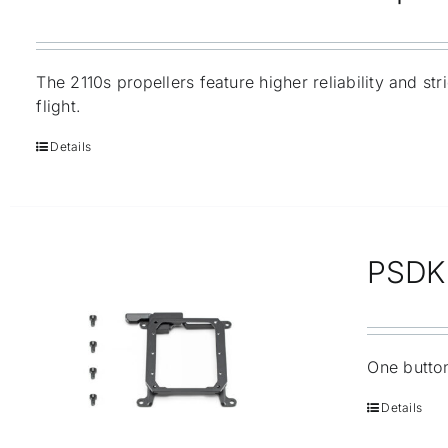
The 2110s propellers feature higher reliability and st
flight.
Details
PSDK 
One button
Details