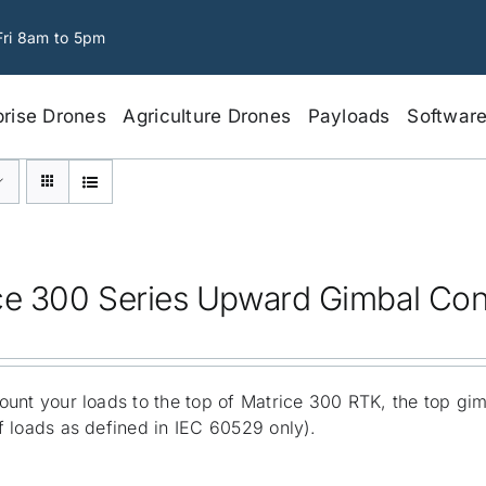
Fri 8am to 5pm
prise Drones
Agriculture Drones
Payloads
Softwar
ce 300 Series Upward Gimbal Co
unt your loads to the top of Matrice 300 RTK, the top gi
 loads as defined in IEC 60529 only).