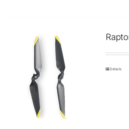
Rapto
Details