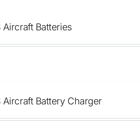
Aircraft Batteries
 Aircraft Battery Charger