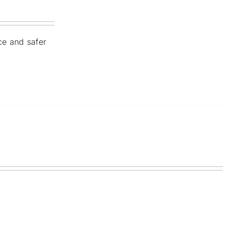
nce and safer