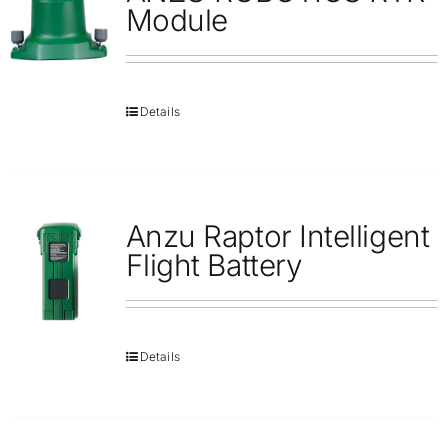
Module
Details
Anzu Raptor Intelligent
Flight Battery
Details