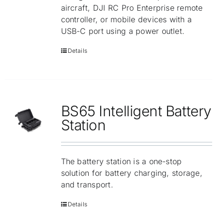
aircraft, DJI RC Pro Enterprise remote
controller, or mobile devices with a
USB-C port using a power outlet.
Details
BS65 Intelligent Battery
Station
The battery station is a one-stop
solution for battery charging, storage,
and transport.
Details