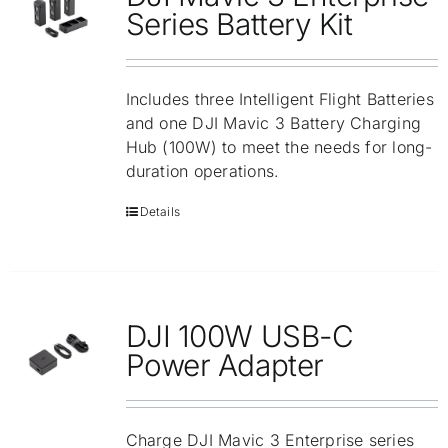
Repair
Series Battery Kit
Contact Us
Includes three Intelligent Flight Batteries
and one DJI Mavic 3 Battery Charging
Hub (100W) to meet the needs for long-
duration operations.
Details
DJI 100W USB-C
Power Adapter
Charge DJI Mavic 3 Enterprise series