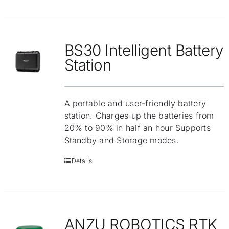
BS30 Intelligent Battery
Station
A portable and user-friendly battery
station. Charges up the batteries from
20% to 90% in half an hour Supports
Standby and Storage modes.
Details
ANZU ROBOTICS RTK