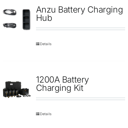
Anzu Battery Charging
Hub
Details
1200A Battery
Charging Kit
Details