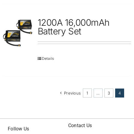
1200A 16,000mAh
Battery Set
Details
Previous
1
…
3
4
Contact Us
Follow Us