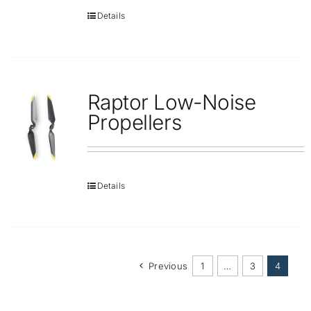
Details
Raptor Low-Noise
Propellers
Details
Previous
1
…
3
4