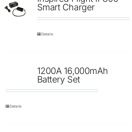
Repair
Smart Charger
Contact Us
Details
1200A 16,000mAh
Battery Set
Details