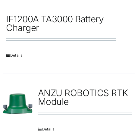
IF1200A TA3000 Battery
Charger
Details
ANZU ROBOTICS RTK
Module
Details