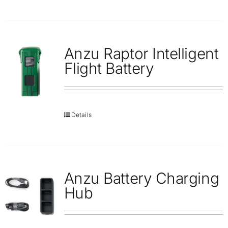
Anzu Raptor Intelligent
Flight Battery
Details
Anzu Battery Charging
Hub