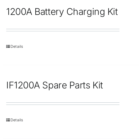
1200A Battery Charging Kit
Details
IF1200A Spare Parts Kit
Details