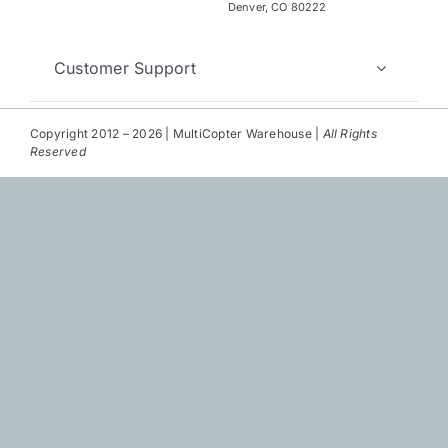
Repair
Denver, CO 80222
Contact Us
Customer Support
Copyright 2012 – 2026 | MultiCopter Warehouse |
All Rights
Reserved