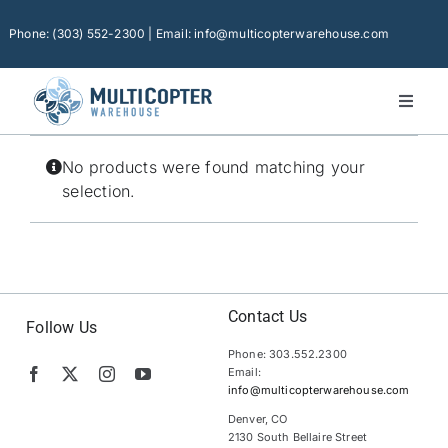
Skip
to
Phone: (303) 552-2300 | Email: info@multicopterwarehouse.com
content
Toggl
Naviga
Home
No products were found matching your
Platforms
selection.
Camera Drones
Consumer Accessories
Software
Contact Us
Follow Us
Phone: 303.552.2300
Financing
Email:
info@multicopterwarehouse.com
Technical Support
Denver, CO
2130 South Bellaire Street