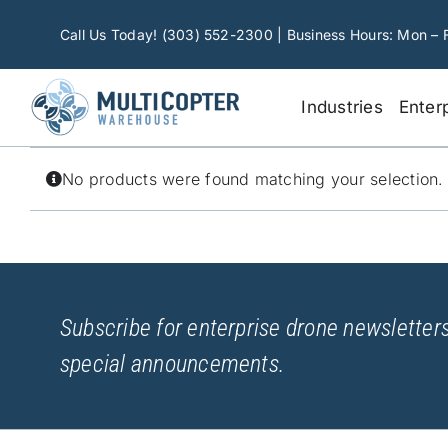
Skip
to
Call Us Today! (303) 552-2300 | Business Hours: Mon – 
content
Industries
Enter
No products were found matching your selection.
Subscribe for enterprise drone newsletters
special announcements.