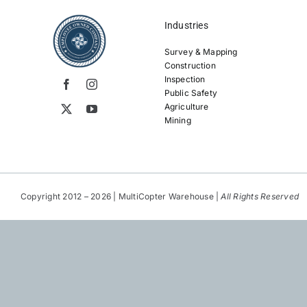
Industries
Survey & Mapping
Construction
Inspection
Public Safety
Agriculture
Mining
Copyright 2012 – 2026 | MultiCopter Warehouse |
All Rights Reserved