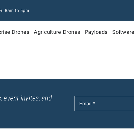
Fri 8am to 5pm
prise Drones
Agriculture Drones
Payloads
Softwar
, event invites, and