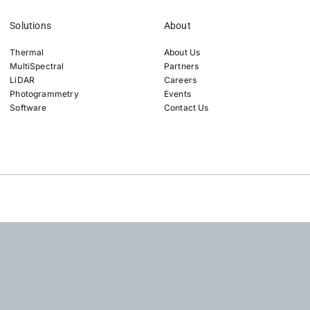
Solutions
About
Thermal
About Us
MultiSpectral
Partners
LiDAR
Careers
Photogrammetry
Events
Software
Contact Us