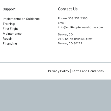
Contact Us
Support
Phone: 303.552.2300
Implementation Guidance
Email:
Training
info@multicopterwarehouse.com
First Flight
Maintenance
Denver, CO
Repair
2130 South Bellaire Street
Financing
Denver, CO 80222
Privacy Policy
|
Terms and Conditions