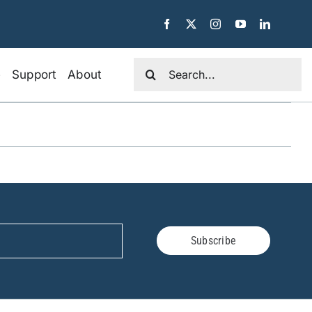
Search
e
Support
About
for:
Subscribe