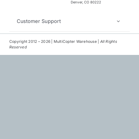
Repair
Denver, CO 80222
Contact Us
Customer Support
Copyright 2012 – 2026 | MultiCopter Warehouse |
All Rights
Reserved