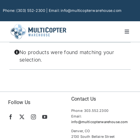
Skip
to
Phone: (303) 552-2300 | Email: info@multicopterwarehouse.com
content
Toggl
Naviga
Home
No products were found matching your
Platforms
selection.
Camera Drones
Consumer Accessories
Software
Contact Us
Follow Us
Phone: 303.552.2300
Financing
Email:
info@multicopterwarehouse.com
Technical Support
Denver, CO
2130 South Bellaire Street