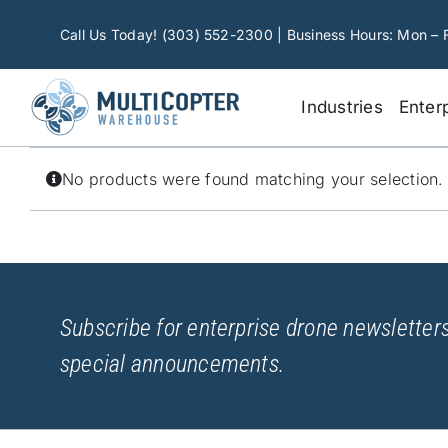
Skip
to
Call Us Today! (303) 552-2300 | Business Hours: Mon – 
content
Industries
Enter
No products were found matching your selection.
Subscribe for enterprise drone newsletters
special announcements.