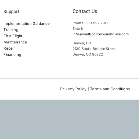
Contact Us
Support
Phone: 303.552.2300
Implementation Guidance
Email:
Training
info@multicopterwarehouse.com
First Flight
Maintenance
Denver, CO
Repair
2130 South Bellaire Street
Financing
Denver, CO 80222
Privacy Policy
|
Terms and Conditions