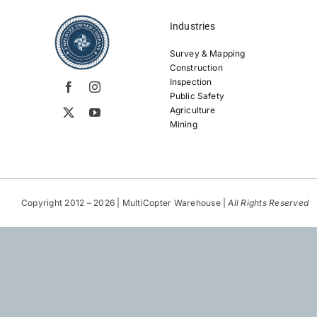
Industries
Survey & Mapping
Construction
Inspection
Public Safety
Agriculture
Mining
Copyright 2012 – 2026 | MultiCopter Warehouse |
All Rights Reserved