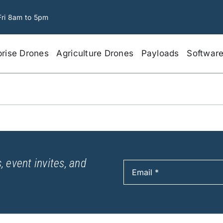
Fri 8am to 5pm
prise Drones
Agriculture Drones
Payloads
Softwar
, event invites, and