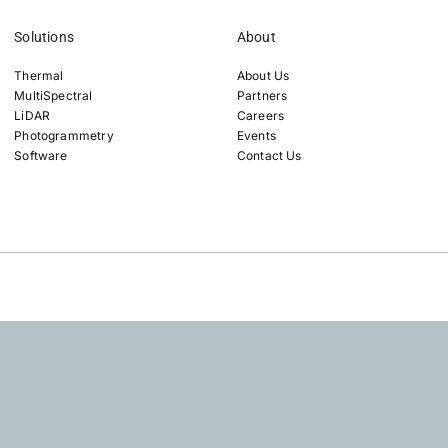
Solutions
About
Thermal
About Us
MultiSpectral
Partners
LiDAR
Careers
Photogrammetry
Events
Software
Contact Us