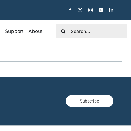
Search
e
Support
About
for:
Subscribe