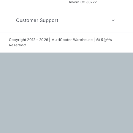
Repair
Denver, CO 80222
Contact Us
Customer Support
Copyright 2012 – 2026 | MultiCopter Warehouse |
All Rights
Reserved