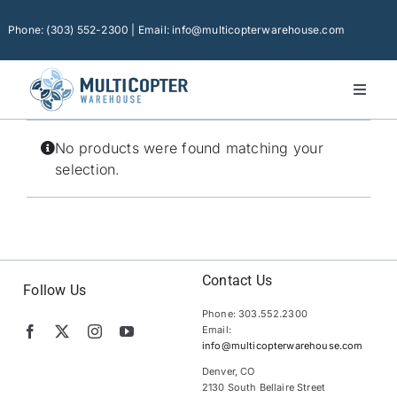
Skip
to
Phone: (303) 552-2300 | Email: info@multicopterwarehouse.com
content
Toggl
Naviga
Home
No products were found matching your
Platforms
selection.
Camera Drones
Consumer Accessories
Software
Contact Us
Follow Us
Phone: 303.552.2300
Financing
Email:
info@multicopterwarehouse.com
Technical Support
Denver, CO
2130 South Bellaire Street