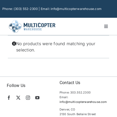
Skip
to
Phone: (303) 552-2300 | Email: info@multicopterwarehouse.com
content
Toggl
Naviga
Home
No products were found matching your
Platforms
selection.
Camera Drones
Consumer Accessories
Software
Contact Us
Follow Us
Phone: 303.552.2300
Financing
Email:
info@multicopterwarehouse.com
Technical Support
Denver, CO
2130 South Bellaire Street