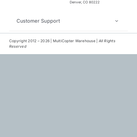
Repair
Denver, CO 80222
Contact Us
Customer Support
Copyright 2012 – 2026 | MultiCopter Warehouse |
All Rights
Reserved