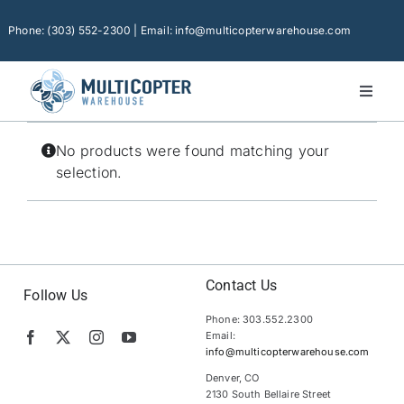
Skip
to
Phone: (303) 552-2300 | Email: info@multicopterwarehouse.com
content
Toggl
Naviga
Home
No products were found matching your
Platforms
selection.
Camera Drones
Consumer Accessories
Software
Contact Us
Follow Us
Phone: 303.552.2300
Financing
Email:
info@multicopterwarehouse.com
Technical Support
Denver, CO
2130 South Bellaire Street