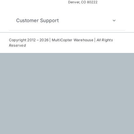
Repair
Denver, CO 80222
Contact Us
Customer Support
Copyright 2012 – 2026 | MultiCopter Warehouse |
All Rights
Reserved