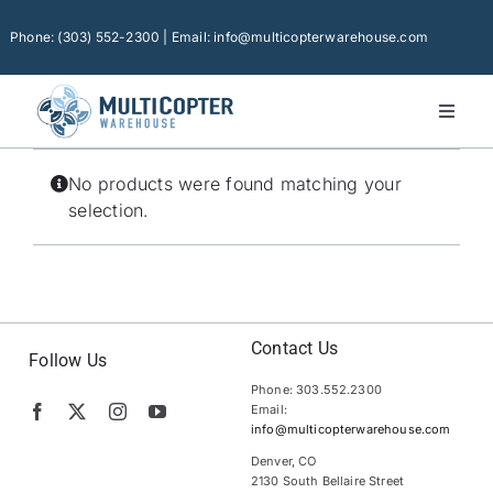
Skip
to
Phone: (303) 552-2300 | Email: info@multicopterwarehouse.com
content
Toggl
Naviga
Home
No products were found matching your
Platforms
selection.
Camera Drones
Consumer Accessories
Software
Contact Us
Follow Us
Phone: 303.552.2300
Financing
Email:
info@multicopterwarehouse.com
Technical Support
Denver, CO
2130 South Bellaire Street