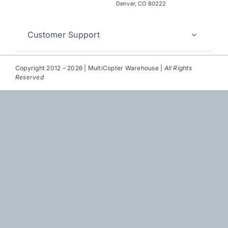
Repair
Denver, CO 80222
Contact Us
Customer Support
Copyright 2012 – 2026 | MultiCopter Warehouse |
All Rights
Reserved