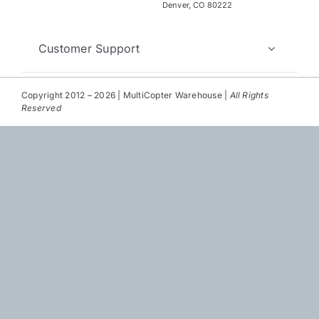
Repair
Denver, CO 80222
Contact Us
Customer Support
Copyright 2012 – 2026 | MultiCopter Warehouse |
All Rights
Reserved