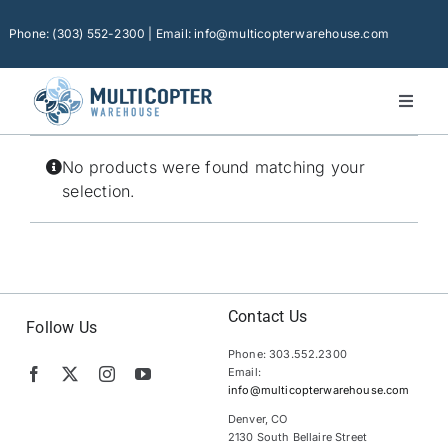
Skip
to
Phone: (303) 552-2300 | Email: info@multicopterwarehouse.com
content
Toggl
Naviga
Home
No products were found matching your
Platforms
selection.
Camera Drones
Consumer Accessories
Software
Contact Us
Follow Us
Phone: 303.552.2300
Financing
Email:
info@multicopterwarehouse.com
Technical Support
Denver, CO
2130 South Bellaire Street