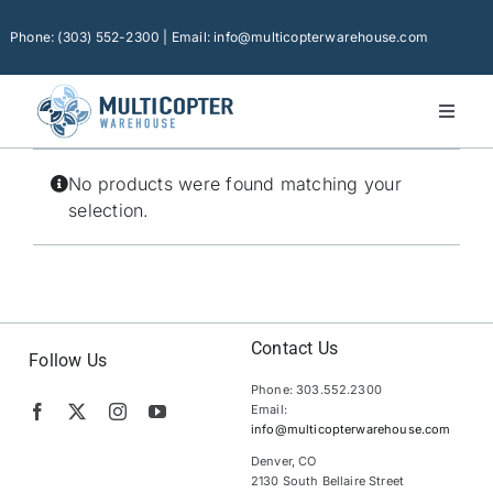
Skip
to
Phone: (303) 552-2300 | Email: info@multicopterwarehouse.com
content
Toggl
Naviga
Home
No products were found matching your
Platforms
selection.
Camera Drones
Consumer Accessories
Software
Contact Us
Follow Us
Phone: 303.552.2300
Financing
Email:
info@multicopterwarehouse.com
Technical Support
Denver, CO
2130 South Bellaire Street