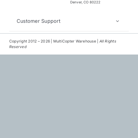
Repair
Denver, CO 80222
Contact Us
Customer Support
Copyright 2012 – 2026 | MultiCopter Warehouse |
All Rights
Reserved