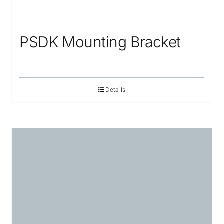
PSDK Mounting Bracket
Details