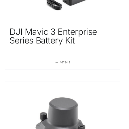
DJI Mavic 3 Enterprise
Series Battery Kit
Details