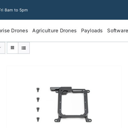
Fri 8am to 5pm
prise Drones
Agriculture Drones
Payloads
Softwar