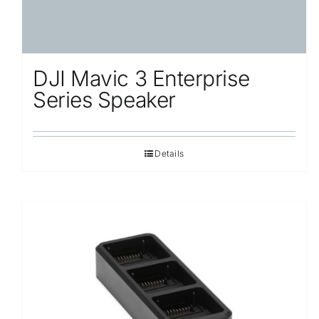
DJI Mavic 3 Enterprise
Series Speaker
Details