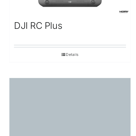
DJI RC Plus
Details