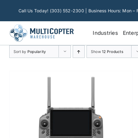
Skip
to
Call Us Today! (303) 552-2300 | Business Hours: Mon – 
content
Industries
Enter
Sort by
Popularity
Show
12 Products