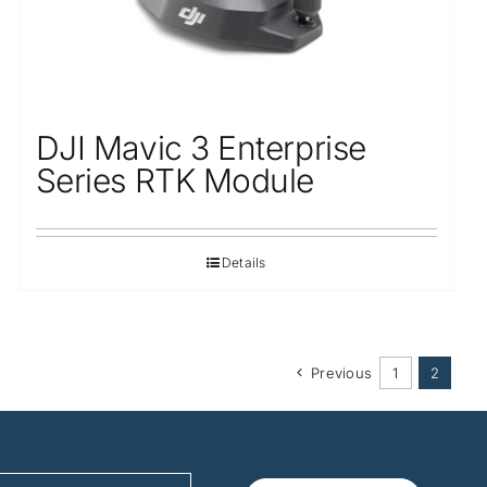
DJI Mavic 3 Enterprise
Series RTK Module
Details
Previous
1
2