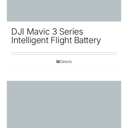
DJI Mavic 3 Series
Intelligent Flight Battery
Details