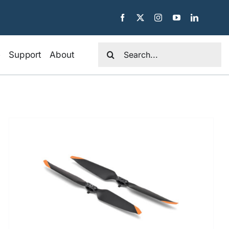
Search
e
Support
About
for: