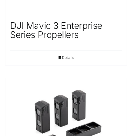
DJI Mavic 3 Enterprise
Series Propellers
Details