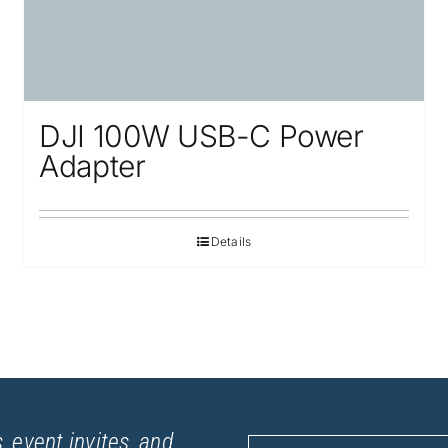
DJI 100W USB-C Power
Adapter
Details
, event invites, and