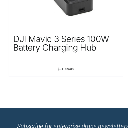
DJI Mavic 3 Series 100W
Battery Charging Hub
Details
Subscribe for enterprise drone newsletters