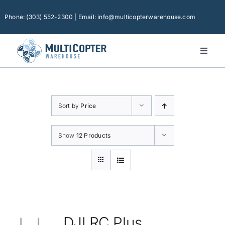
Skip
to
Phone: (303) 552-2300 | Email: info@multicopterwarehouse.com
content
Toggl
Naviga
Home
Platforms
Sort by
Price
Camera Drones
Consumer Accessories
Show
12 Products
Software
Financing
Technical Support
DJI RC Plus