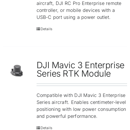
aircraft, DJI RC Pro Enterprise remote
controller, or mobile devices with a
USB-C port using a power outlet.
Details
DJI Mavic 3 Enterprise
Series RTK Module
Compatible with DJI Mavic 3 Enterprise
Series aircraft. Enables centimeter-level
positioning with low power consumption
and powerful performance.
Details