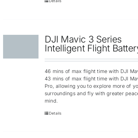
Details
DJI Mavic 3 Series
Intelligent Flight Batter
46 mins of max flight time with DJI Ma
43 mins of max flight time with DJI Ma
Pro, allowing you to explore more of y
surroundings and fly with greater peac
mind.
Details