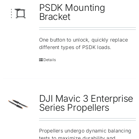
PSDK Mounting
Bracket
One button to unlock, quickly replace
different types of PSDK loads.
Details
DJI Mavic 3 Enterprise
Series Propellers
Propellers undergo dynamic balancing
tests to maximize durability and