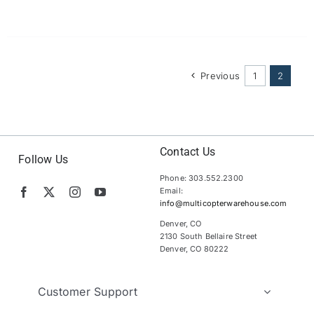
Previous
1
2
Contact Us
Follow Us
Phone: 303.552.2300
Email:
info@multicopterwarehouse.com
Denver, CO
2130 South Bellaire Street
Denver, CO 80222
Customer Support