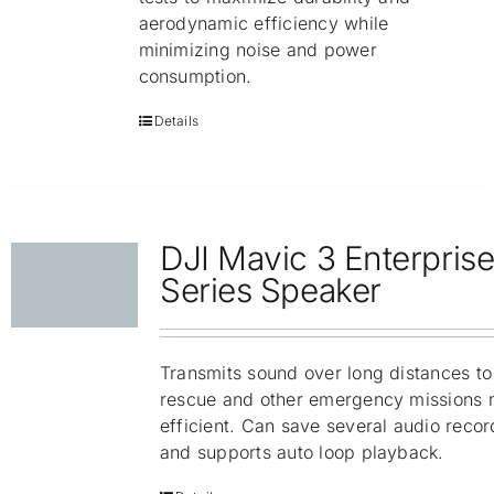
aerodynamic efficiency while
minimizing noise and power
consumption.
Details
DJI Mavic 3 Enterpris
Series Speaker
Transmits sound over long distances t
rescue and other emergency missions 
efficient. Can save several audio recor
and supports auto loop playback.