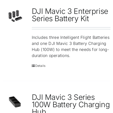
DJI Mavic 3 Enterprise
Series Battery Kit
Includes three Intelligent Flight Batteries
and one DJI Mavic 3 Battery Charging
Hub (100W) to meet the needs for long-
duration operations.
Details
DJI Mavic 3 Series
100W Battery Charging
Hub