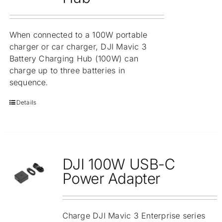
When connected to a 100W portable
charger or car charger, DJI Mavic 3
Battery Charging Hub (100W) can
charge up to three batteries in
sequence.
Details
DJI 100W USB-C
Power Adapter
Charge DJI Mavic 3 Enterprise series