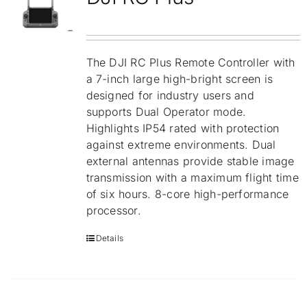
Repair
Contact Us
The DJI RC Plus Remote Controller with
a 7-inch large high-bright screen is
designed for industry users and
supports Dual Operator mode.
Highlights IP54 rated with protection
against extreme environments. Dual
external antennas provide stable image
transmission with a maximum flight time
of six hours. 8-core high-performance
processor.
Details