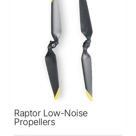
Repair
Contact Us
Raptor Low-Noise
Propellers