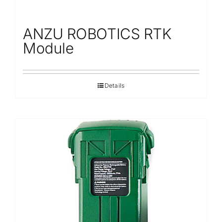
ANZU ROBOTICS RTK
Module
Details