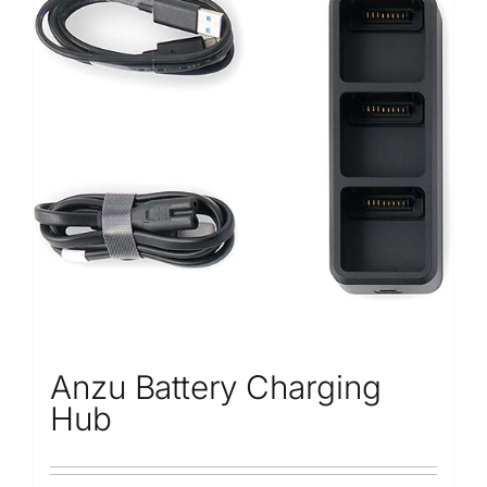
Anzu Battery Charging
Hub