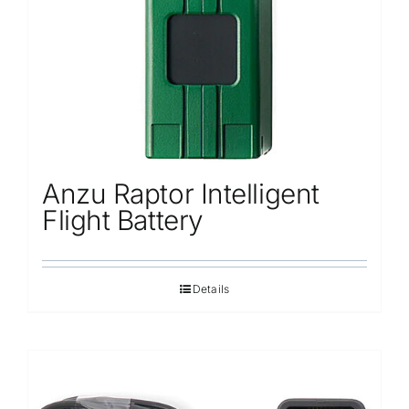
Anzu Raptor Intelligent
Flight Battery
Details