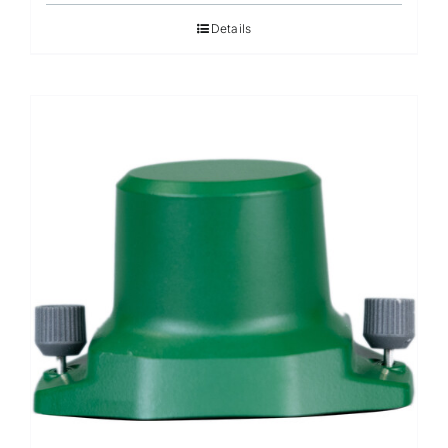
Details