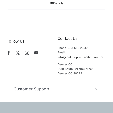
Details
Contact Us
Follow Us
Phone: 303.552.2300
Email:
info@multicopterwarehouse.com
Denver, CO
2130 South Bellaire Street
Denver, CO 80222
Customer Support
Copyright 2012 – 2026 | MultiCopter Warehouse |
All Rights
Reserved