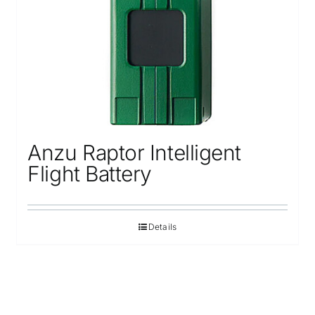
Anzu Raptor Intelligent
Flight Battery
Details