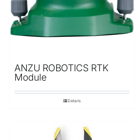
ANZU ROBOTICS RTK
Module
Details