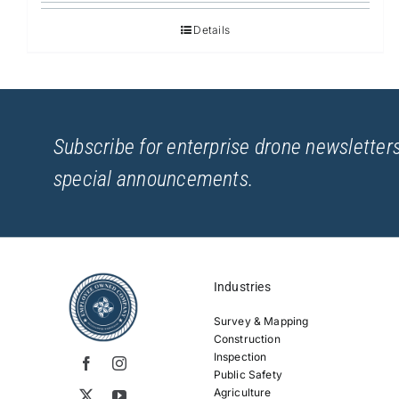
Details
Subscribe for enterprise drone newsletters
special announcements.
Industries
Survey & Mapping
Construction
Inspection
Public Safety
Agriculture