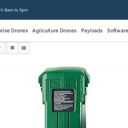
Fri 8am to 5pm
prise Drones
Agriculture Drones
Payloads
Softwar