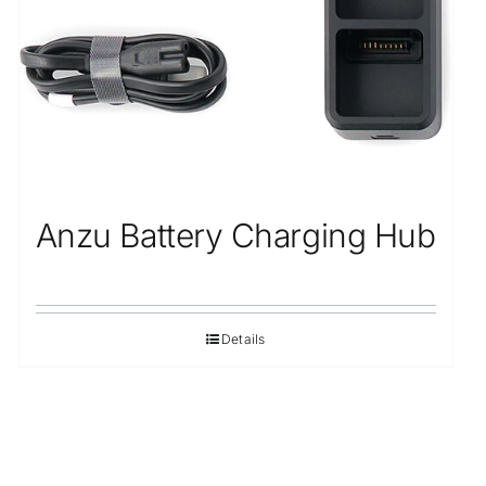
Anzu Battery Charging Hub
Details