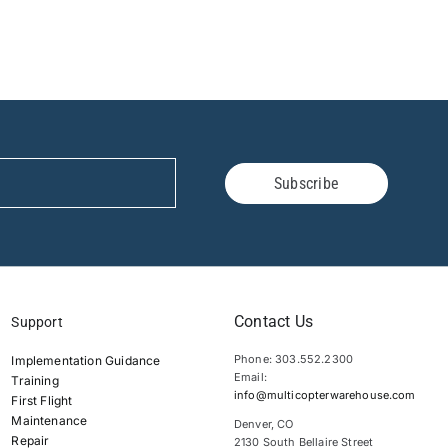
Subscribe
Contact Us
Support
Phone: 303.552.2300
Implementation Guidance
Email:
Training
info@multicopterwarehouse.com
First Flight
Maintenance
Denver, CO
Repair
2130 South Bellaire Street