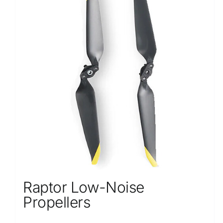
Raptor Low-Noise
Propellers