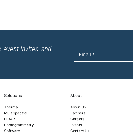
, event invites, and
Solutions
About
Thermal
About Us
MultiSpectral
Partners
LiDAR
Careers
Photogrammetry
Events
Software
Contact Us