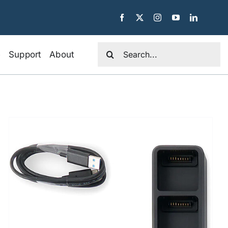
Search
e
Support
About
for: