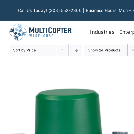
Skip
to
Call Us Today! (303) 552-2300 | Business Hours: Mon – 
content
Industries
Enter
Sort by
Price
Show
24 Products