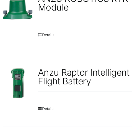
Repair
Module
Contact Us
Details
Anzu Raptor Intelligent
Flight Battery
Details