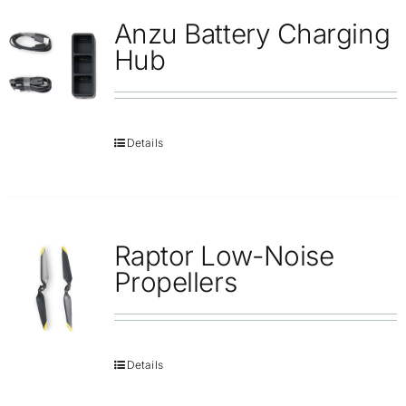
Anzu Battery Charging
Hub
Details
Raptor Low-Noise
Propellers
Details