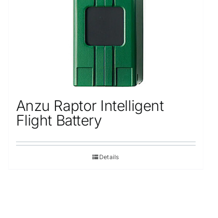
Anzu Raptor Intelligent
Flight Battery
Details