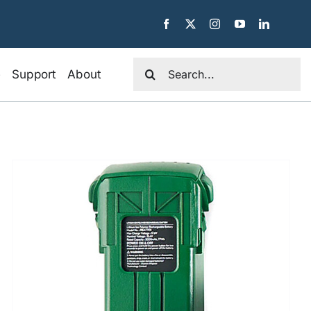
Search
e
Support
About
for: