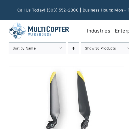
Skip
to
Call Us Today! (303) 552-2300 | Business Hours: Mon – 
content
Industries
Enter
Sort by
Name
Show
36 Products