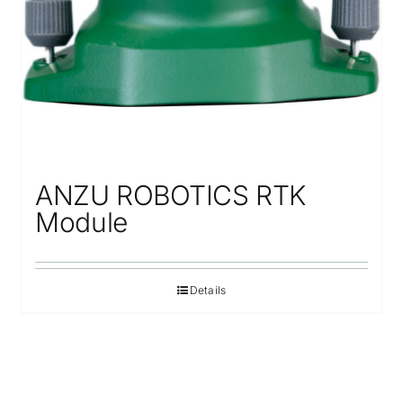
ANZU ROBOTICS RTK
Module
Details