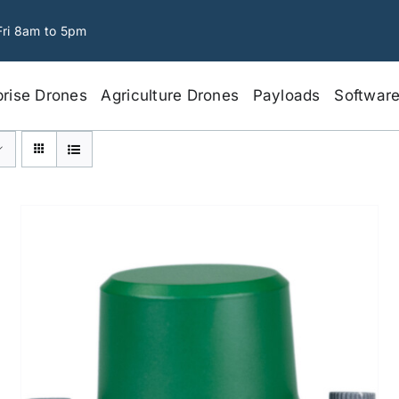
Fri 8am to 5pm
prise Drones
Agriculture Drones
Payloads
Softwar