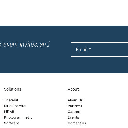
, event invites, and
Solutions
About
Thermal
About Us
MultiSpectral
Partners
LiDAR
Careers
Photogrammetry
Events
Software
Contact Us