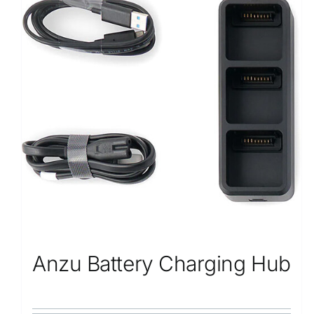
Anzu Battery Charging Hub