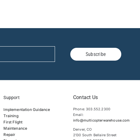
Subscribe
Contact Us
Support
Phone: 303.552.2300
Implementation Guidance
Email:
Training
info@multicopterwarehouse.com
First Flight
Maintenance
Denver, CO
Repair
2130 South Bellaire Street