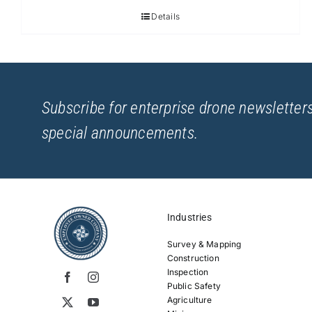
Details
Subscribe for enterprise drone newsletters
special announcements.
Industries
Survey & Mapping
Construction
Inspection
Public Safety
Agriculture