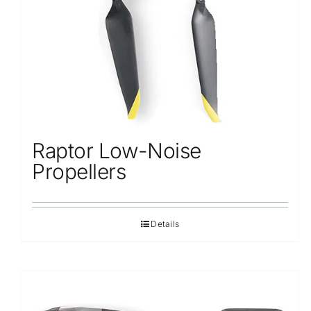
Raptor Low-Noise
Propellers
Details