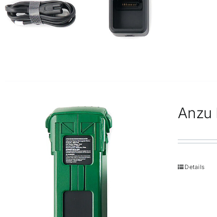
Anzu R
Details