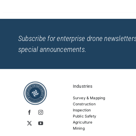
Subscribe for enterprise drone newsletters
special announcements.
Industries
Survey & Mapping
Construction
Inspection
Public Safety
Agriculture
Mining