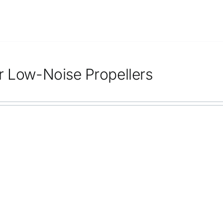
r Low-Noise Propellers