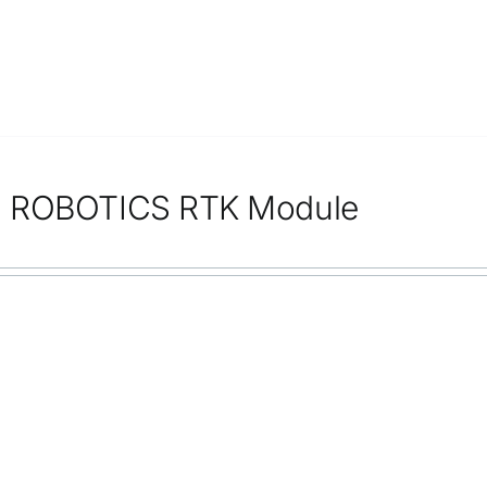
 ROBOTICS RTK Module