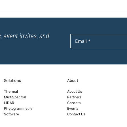
, event invites, and
Solutions
About
Thermal
About Us
MultiSpectral
Partners
LiDAR
Careers
Photogrammetry
Events
Software
Contact Us