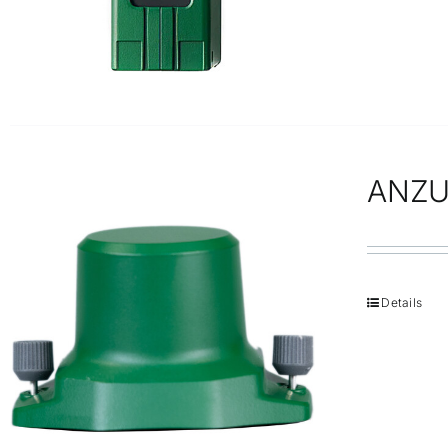
ANZU
Details