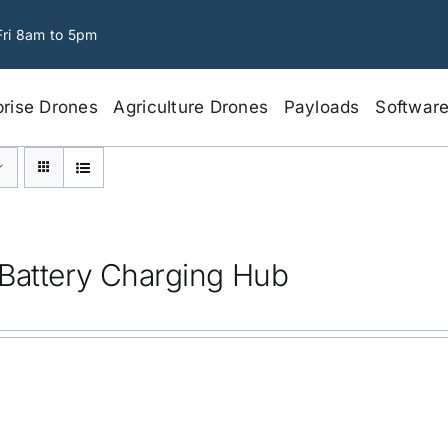
Fri 8am to 5pm
prise Drones
Agriculture Drones
Payloads
Softwar
Battery Charging Hub