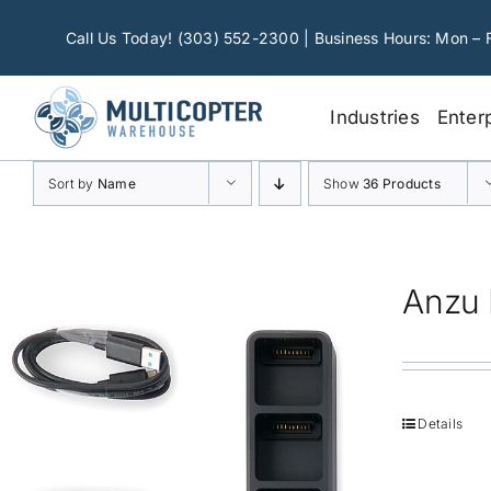
Skip
to
Call Us Today! (303) 552-2300 | Business Hours: Mon – 
content
Industries
Enter
Sort by
Name
Show
36 Products
Anzu 
Details