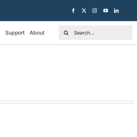
Search
e
Support
About
for: