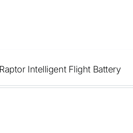
aptor Intelligent Flight Battery