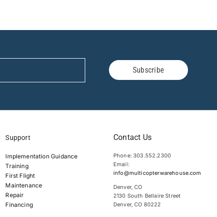
Subscribe
Contact Us
Support
Phone: 303.552.2300
Implementation Guidance
Email:
Training
info@multicopterwarehouse.com
First Flight
Maintenance
Denver, CO
Repair
2130 South Bellaire Street
Financing
Denver, CO 80222