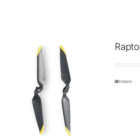
Rapto
Details