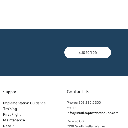
Subscribe
Contact Us
Support
Phone: 303.552.2300
Implementation Guidance
Email:
Training
info@multicopterwarehouse.com
First Flight
Maintenance
Denver, CO
Repair
2130 South Bellaire Street