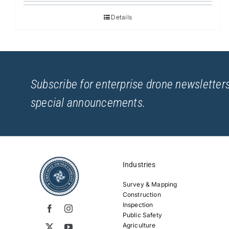
Details
Subscribe for enterprise drone newsletters
special announcements.
Industries
Survey & Mapping
Construction
Inspection
Public Safety
Agriculture