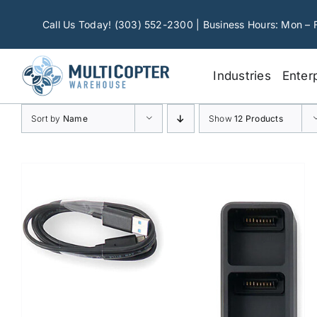
Skip
to
Call Us Today! (303) 552-2300 | Business Hours: Mon – 
content
Industries
Enter
Sort by
Name
Show
12 Products