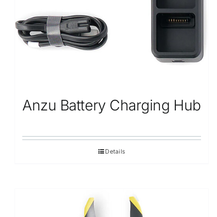
Anzu Battery Charging Hub
Details