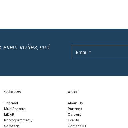
, event invites, and
Solutions
About
Thermal
About Us
MultiSpectral
Partners
LiDAR
Careers
Photogrammetry
Events
Software
Contact Us