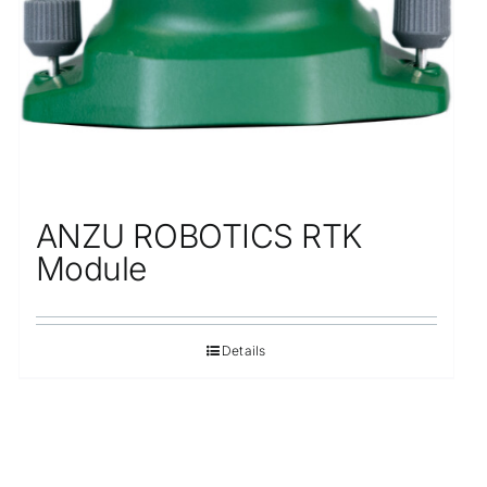
ANZU ROBOTICS RTK
Module
Details