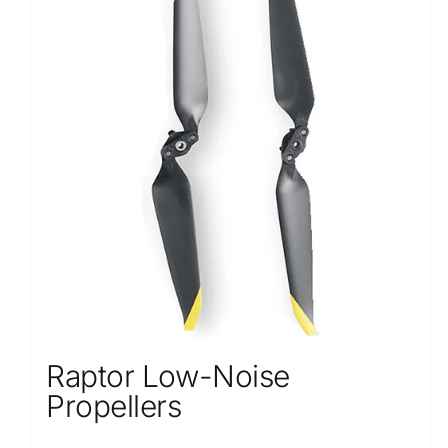
Raptor Low-Noise
Propellers