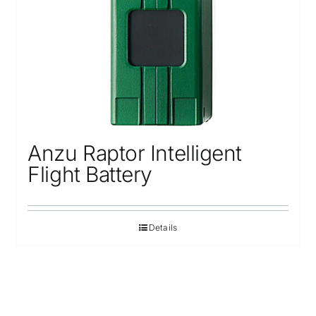
Anzu Raptor Intelligent
Flight Battery
Details