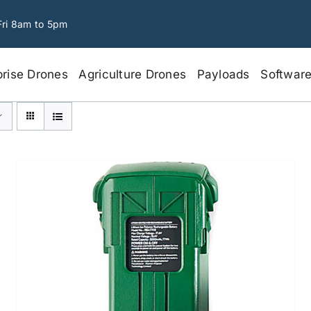
Fri 8am to 5pm
prise Drones
Agriculture Drones
Payloads
Softwar