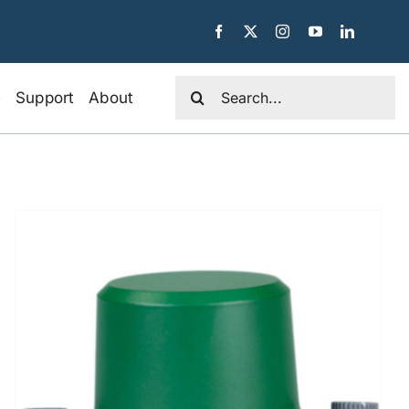
Search
e
Support
About
for: