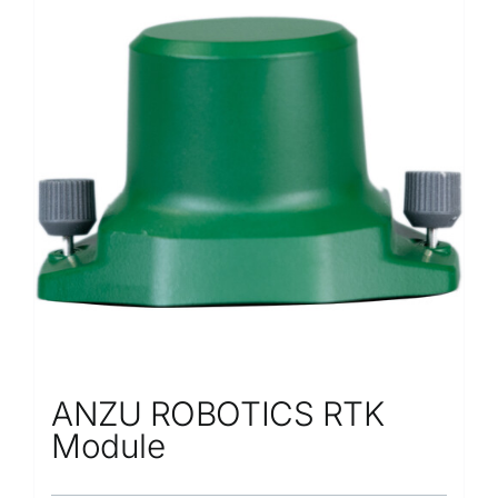
Repair
Contact Us
ANZU ROBOTICS RTK
Module