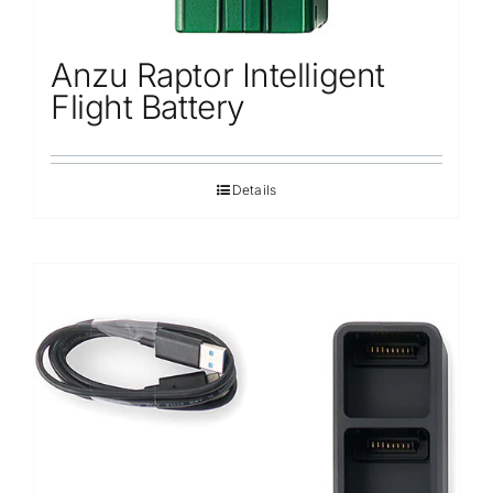
Anzu Raptor Intelligent
Flight Battery
Details