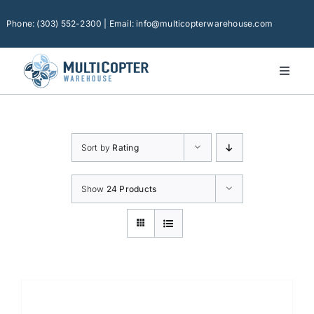
Skip
to
Phone: (303) 552-2300 | Email: info@multicopterwarehouse.com
content
Toggl
Naviga
Home
Platforms
Sort by
Rating
Camera Drones
Consumer Accessories
Show
24 Products
Software
Financing
Technical Support