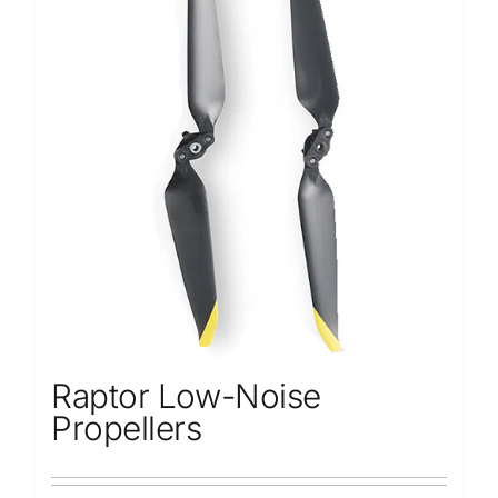
Raptor Low-Noise
Propellers