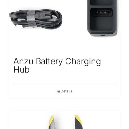
Anzu Battery Charging
Hub
Details