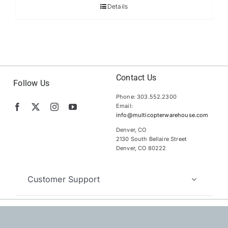
Details
Contact Us
Follow Us
Phone: 303.552.2300
Email:
info@multicopterwarehouse.com
Denver, CO
2130 South Bellaire Street
Denver, CO 80222
Customer Support
Copyright 2012 – 2026 | MultiCopter Warehouse |
All Rights
Reserved