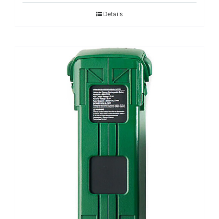
Details