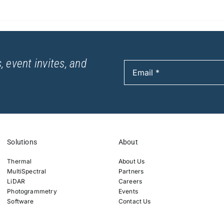
, event invites, and
Solutions
About
Thermal
About Us
MultiSpectral
Partners
LiDAR
Careers
Photogrammetry
Events
Software
Contact Us