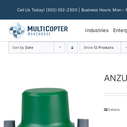
Skip
to
Call Us Today! (303) 552-2300 | Business Hours: Mon – 
content
Industries
Enter
Sort by
Date
Show
12 Products
ANZU
Details