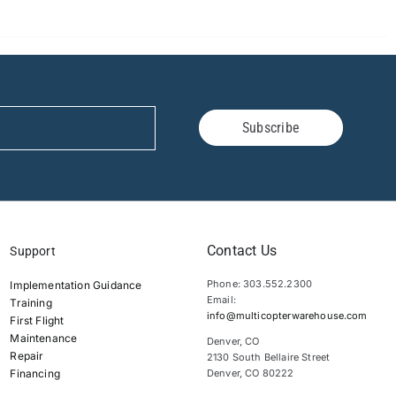
Subscribe
Contact Us
Support
Phone: 303.552.2300
Implementation Guidance
Email:
Training
info@multicopterwarehouse.com
First Flight
Maintenance
Denver, CO
Repair
2130 South Bellaire Street
Financing
Denver, CO 80222