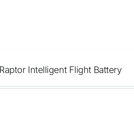
aptor Intelligent Flight Battery