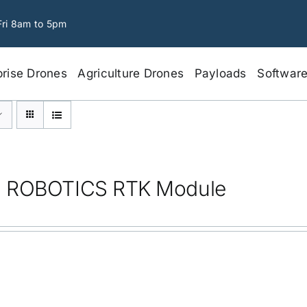
Fri 8am to 5pm
prise Drones
Agriculture Drones
Payloads
Softwar
 ROBOTICS RTK Module