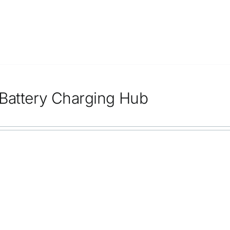
Battery Charging Hub