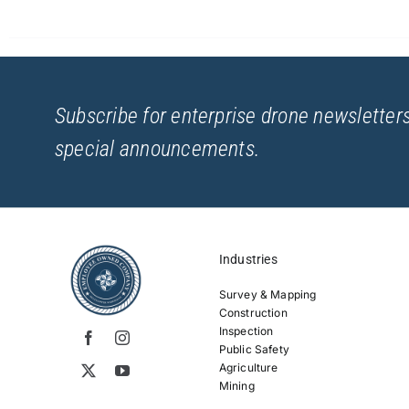
Subscribe for enterprise drone newsletters
special announcements.
Industries
Survey & Mapping
Construction
Inspection
Public Safety
Agriculture
Mining