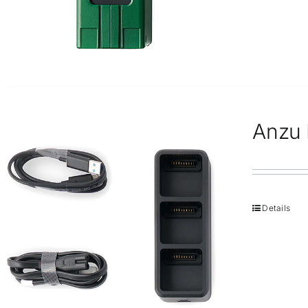
Anzu 
Details