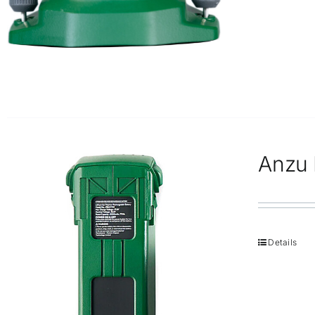
Anzu R
Details