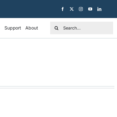
Search
e
Support
About
for: