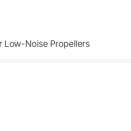
r Low-Noise Propellers