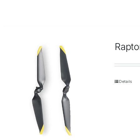
Rapto
Details