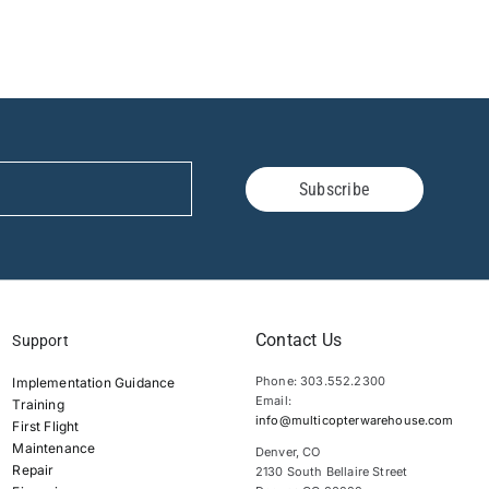
Subscribe
Contact Us
Support
Phone: 303.552.2300
Implementation Guidance
Email:
Training
info@multicopterwarehouse.com
First Flight
Maintenance
Denver, CO
Repair
2130 South Bellaire Street