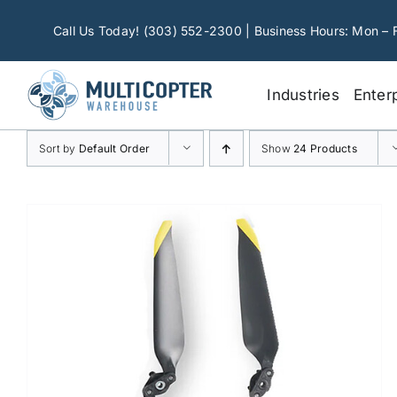
Skip
to
Call Us Today! (303) 552-2300 | Business Hours: Mon – 
content
Industries
Enter
Sort by
Default Order
Show
24 Products