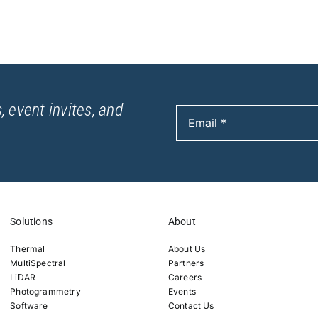
, event invites, and
Solutions
About
Thermal
About Us
MultiSpectral
Partners
LiDAR
Careers
Photogrammetry
Events
Software
Contact Us