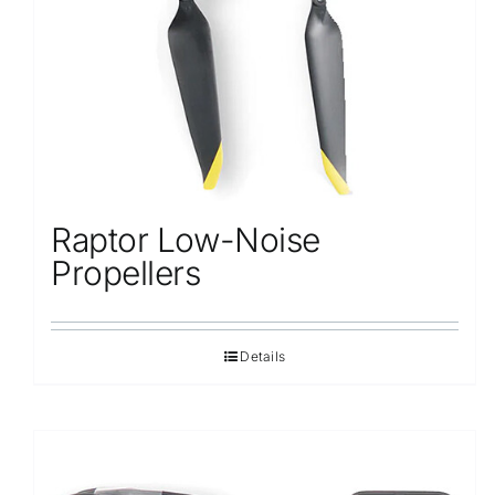
Raptor Low-Noise
Propellers
Details