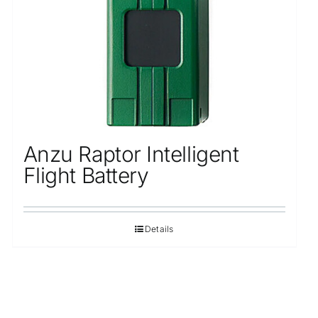
Anzu Raptor Intelligent
Flight Battery
Details