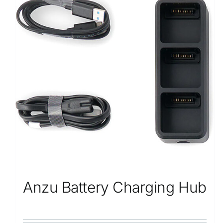
Anzu Battery Charging Hub