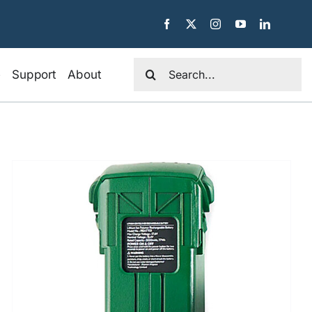
Search
e
Support
About
for: