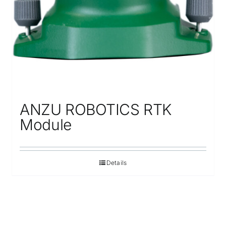
ANZU ROBOTICS RTK
Module
Details