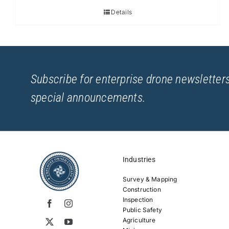
Details
Subscribe for enterprise drone newsletters
special announcements.
Industries
Survey & Mapping
Construction
Inspection
Public Safety
Agriculture