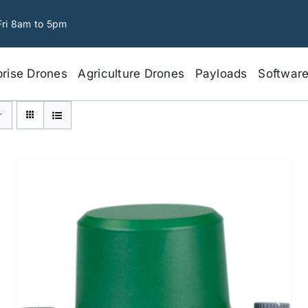
Fri 8am to 5pm
prise Drones
Agriculture Drones
Payloads
Softwar