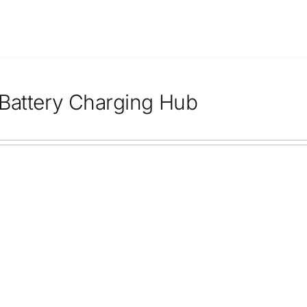
Battery Charging Hub