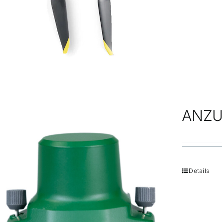
ANZU
Details