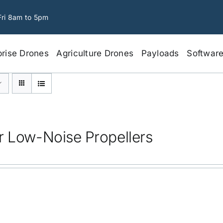
Fri 8am to 5pm
prise Drones
Agriculture Drones
Payloads
Softwar
r Low-Noise Propellers