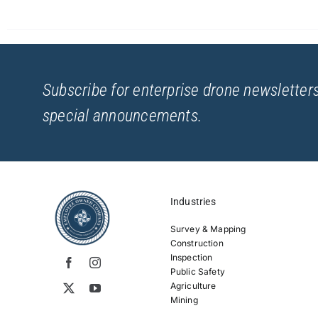
Subscribe for enterprise drone newsletters
special announcements.
Industries
Survey & Mapping
Construction
Inspection
Public Safety
Agriculture
Mining