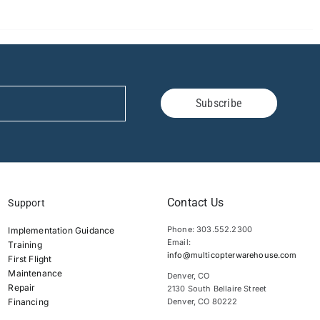
Subscribe
Contact Us
Support
Phone: 303.552.2300
Implementation Guidance
Email:
Training
info@multicopterwarehouse.com
First Flight
Maintenance
Denver, CO
Repair
2130 South Bellaire Street
Financing
Denver, CO 80222