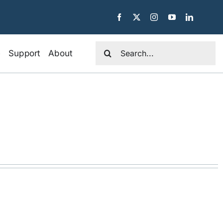
Search
e
Support
About
for: