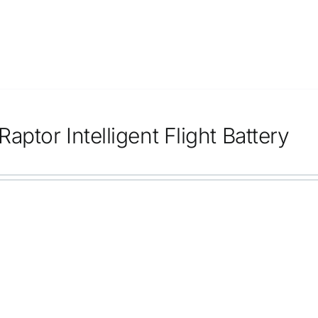
aptor Intelligent Flight Battery