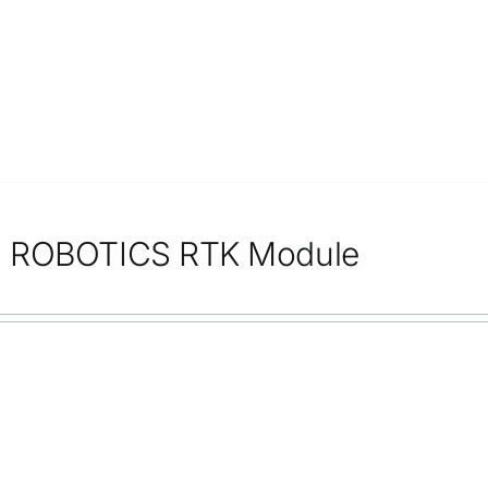
 ROBOTICS RTK Module