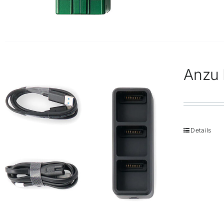
Anzu 
Details