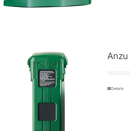
Anzu R
Details