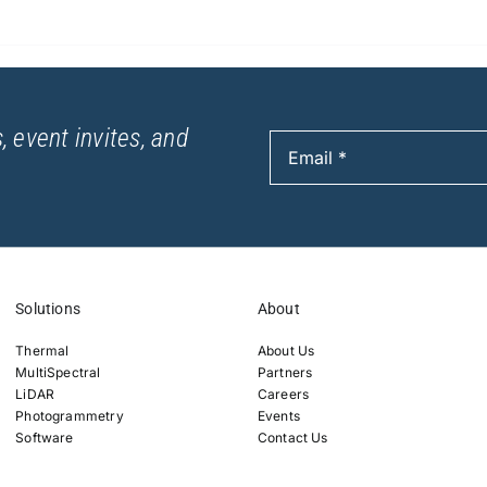
, event invites, and
Solutions
About
Thermal
About Us
MultiSpectral
Partners
LiDAR
Careers
Photogrammetry
Events
Software
Contact Us