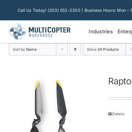
Skip
to
Call Us Today! (303) 552-2300 | Business Hours: Mon – 
content
Industries
Enter
Sort by
Name
Show
24 Products
Rapto
Details