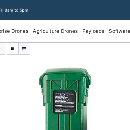
Fri 8am to 5pm
prise Drones
Agriculture Drones
Payloads
Softwar