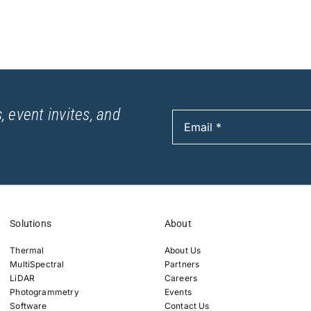
, event invites, and
Solutions
About
Thermal
About Us
MultiSpectral
Partners
LiDAR
Careers
Photogrammetry
Events
Software
Contact Us