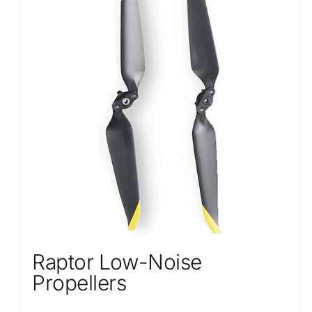
Raptor Low-Noise
Propellers