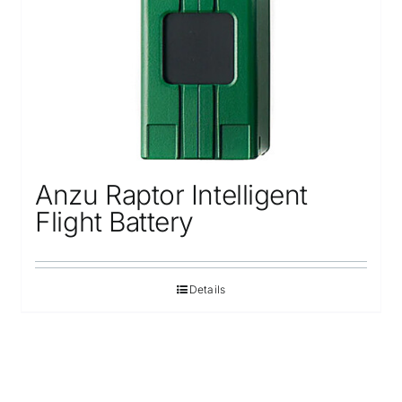
Anzu Raptor Intelligent
Flight Battery
Details