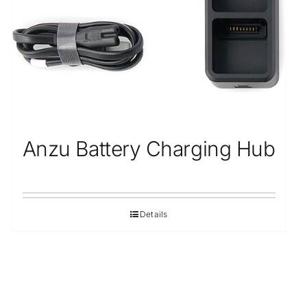
Anzu Battery Charging Hub
Details