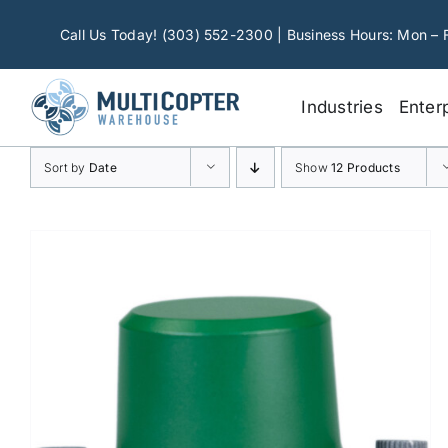
Skip
to
Call Us Today! (303) 552-2300 | Business Hours: Mon – 
content
Industries
Enter
Sort by
Date
Show
12 Products