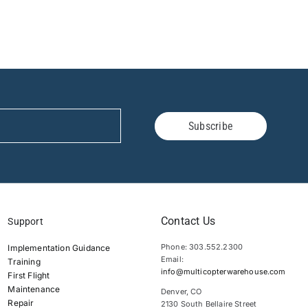
Subscribe
Contact Us
Support
Phone: 303.552.2300
Implementation Guidance
Email:
Training
info@multicopterwarehouse.com
First Flight
Maintenance
Denver, CO
Repair
2130 South Bellaire Street