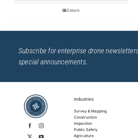
Details
Subscribe for enterprise drone newsletters
special announcements.
Industries
Survey & Mapping
Construction
Inspection
Public Safety
Agriculture