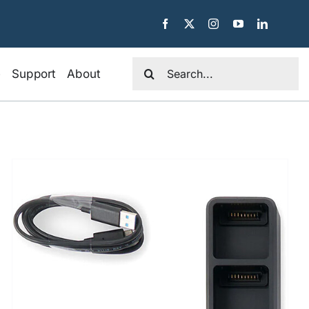
Search
e
Support
About
for: