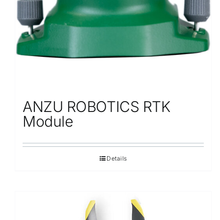
ANZU ROBOTICS RTK
Module
Details