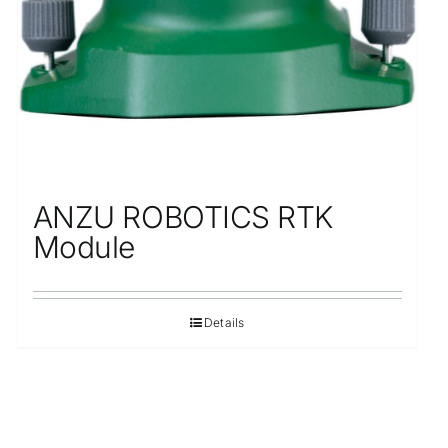
ANZU ROBOTICS RTK
Module
Details