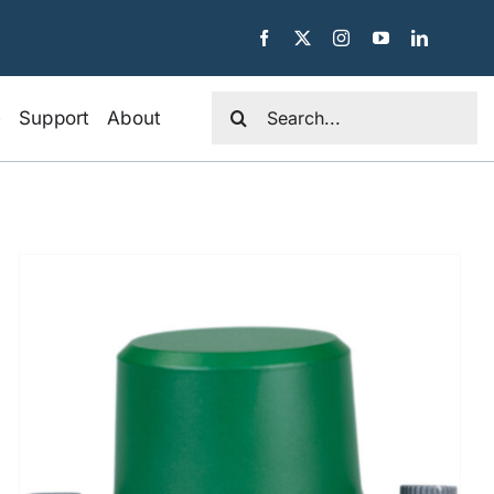
Search
e
Support
About
for: