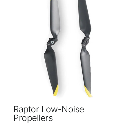
Raptor Low-Noise
Propellers