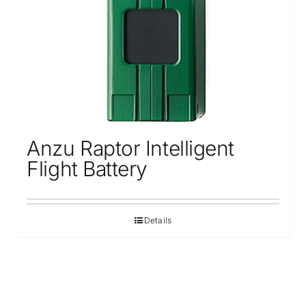
Anzu Raptor Intelligent
Flight Battery
Details