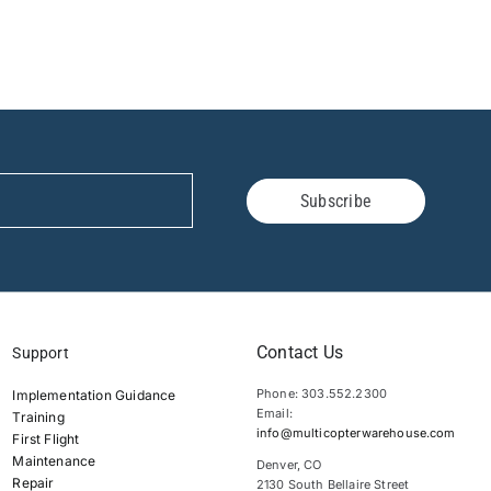
Subscribe
Contact Us
Support
Phone: 303.552.2300
Implementation Guidance
Email:
Training
info@multicopterwarehouse.com
First Flight
Maintenance
Denver, CO
Repair
2130 South Bellaire Street