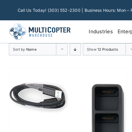
Skip
to
Call Us Today! (303) 552-2300 | Business Hours: Mon – 
content
Industries
Enter
Sort by
Name
Show
12 Products