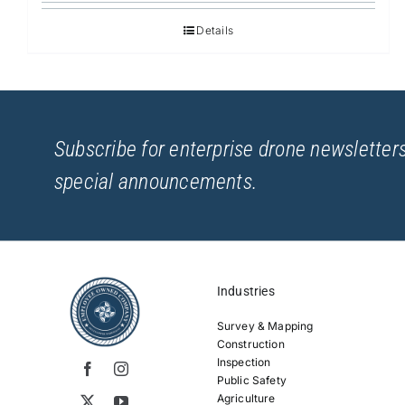
Details
Subscribe for enterprise drone newsletters
special announcements.
Industries
Survey & Mapping
Construction
Inspection
Public Safety
Agriculture