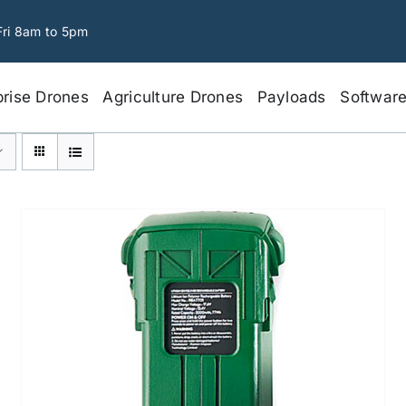
Fri 8am to 5pm
prise Drones
Agriculture Drones
Payloads
Softwar