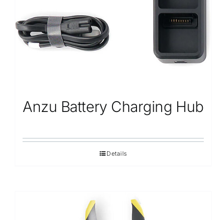
Anzu Battery Charging Hub
Details