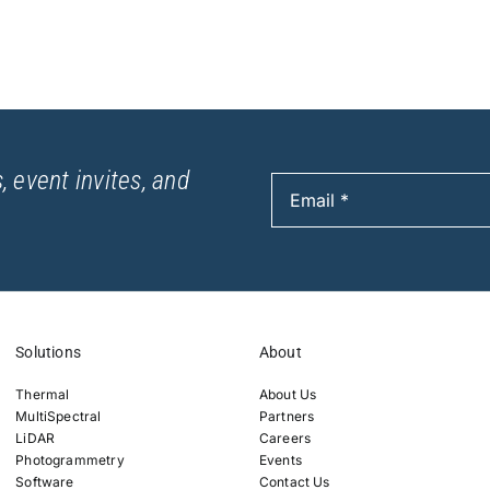
, event invites, and
Solutions
About
Thermal
About Us
MultiSpectral
Partners
LiDAR
Careers
Photogrammetry
Events
Software
Contact Us