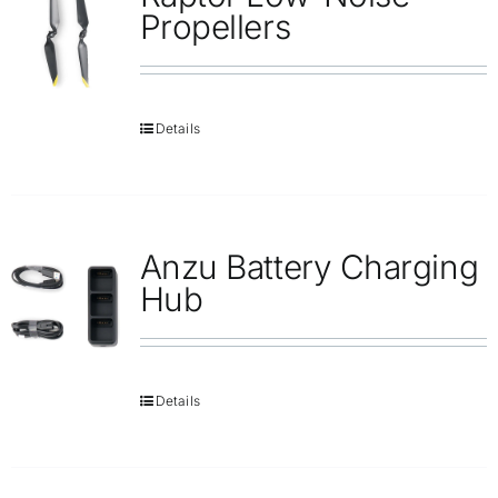
Repair
Propellers
Contact Us
Details
Anzu Battery Charging
Hub
Details