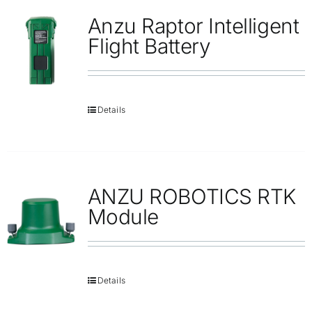
Anzu Raptor Intelligent
Flight Battery
Details
ANZU ROBOTICS RTK
Module
Details