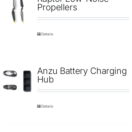
Repair
Propellers
Contact Us
Details
Anzu Battery Charging
Hub
Details