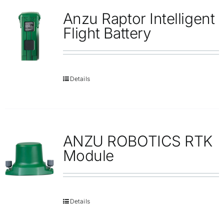
Anzu Raptor Intelligent
Flight Battery
Details
ANZU ROBOTICS RTK
Module
Details