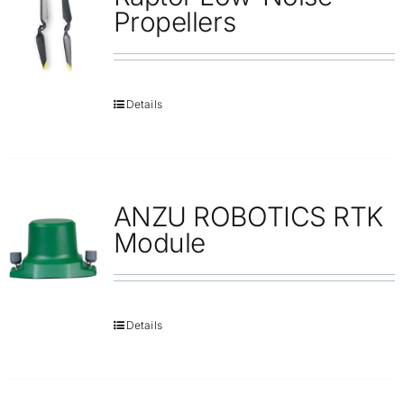
Repair
Propellers
Contact Us
Details
ANZU ROBOTICS RTK
Module
Details