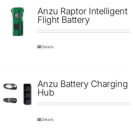
Anzu Raptor Intelligent
Flight Battery
Details
Anzu Battery Charging
Hub
Details