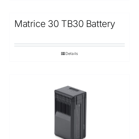
Matrice 30 TB30 Battery
Details