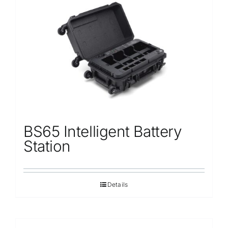
BS65 Intelligent Battery
Station
Details