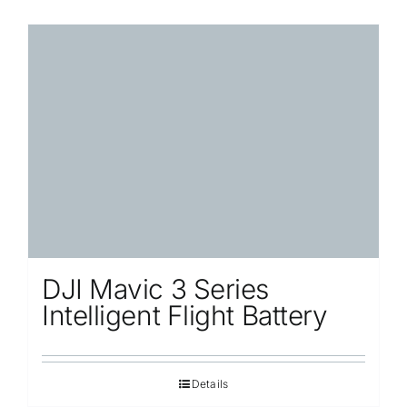
DJI Mavic 3 Series
Intelligent Flight Battery
Details