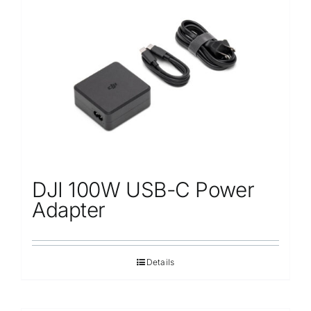
DJI 100W USB-C Power
Adapter
Details