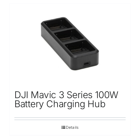
DJI Mavic 3 Series 100W
Battery Charging Hub
Details