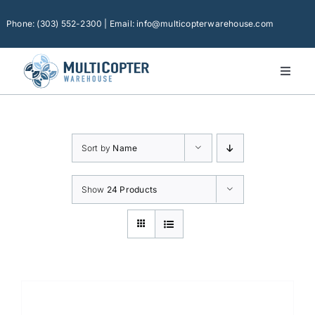
Skip
to
Phone: (303) 552-2300 | Email: info@multicopterwarehouse.com
content
Toggl
Naviga
Home
Platforms
Sort by
Name
Camera Drones
Consumer Accessories
Show
24 Products
Software
Financing
Technical Support