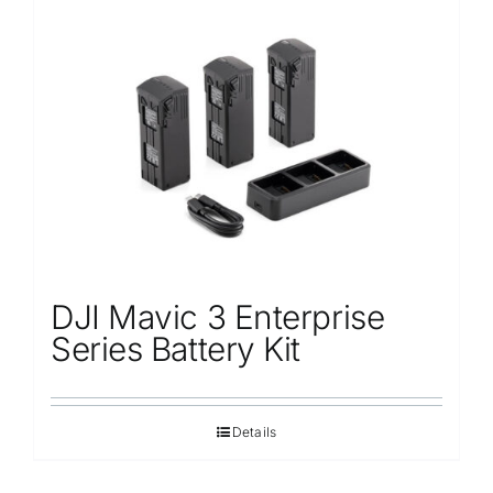
DJI Mavic 3 Enterprise
Series Battery Kit
Details