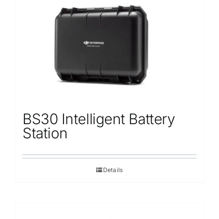
Repair
Contact Us
BS30 Intelligent Battery
Station
Details