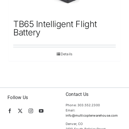
TB65 Intelligent Flight
Battery
Details
Contact Us
Follow Us
Phone: 303.552.2300
Email:
info@multicopterwarehouse.com
Denver, CO