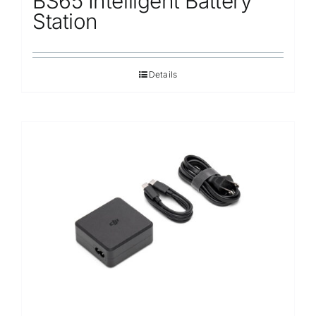
BS65 Intelligent Battery
Station
Details