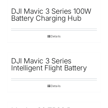
DJI Mavic 3 Series 100W
Battery Charging Hub
Details
DJI Mavic 3 Series
Intelligent Flight Battery
Details