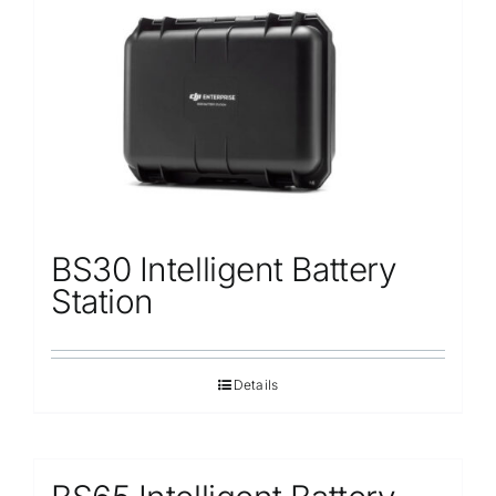
Repair
Contact Us
BS30 Intelligent Battery
Station
Details