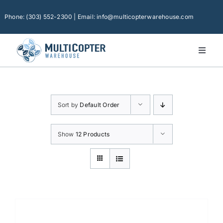
Skip
to
Phone: (303) 552-2300 | Email: info@multicopterwarehouse.com
content
Toggl
Naviga
Home
Platforms
Sort by
Default Order
Camera Drones
Consumer Accessories
Show
12 Products
Software
Financing
Technical Support