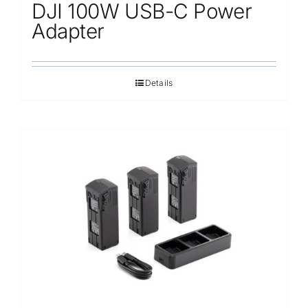
DJI 100W USB-C Power
Adapter
Details