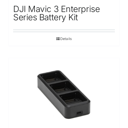
DJI Mavic 3 Enterprise
Series Battery Kit
Details