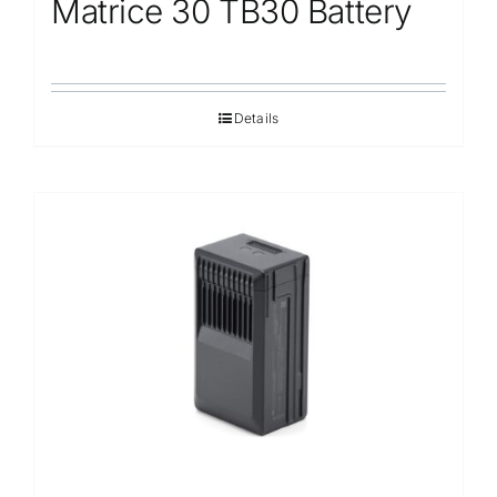
Matrice 30 TB30 Battery
Details