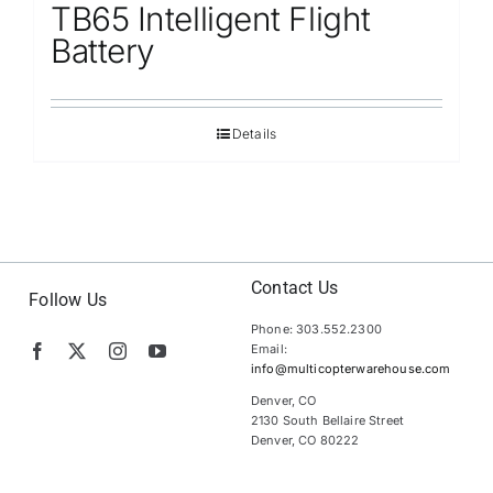
TB65 Intelligent Flight
Battery
Details
Contact Us
Follow Us
Phone: 303.552.2300
Email:
info@multicopterwarehouse.com
Denver, CO
2130 South Bellaire Street
Denver, CO 80222