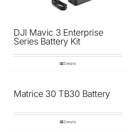
DJI Mavic 3 Enterprise
Series Battery Kit
Details
Matrice 30 TB30 Battery
Details