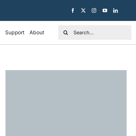
Search
e
Support
About
for: