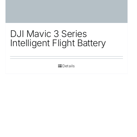
DJI Mavic 3 Series
Intelligent Flight Battery
Details