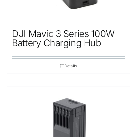
DJI Mavic 3 Series 100W
Battery Charging Hub
Details