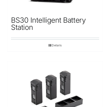
BS30 Intelligent Battery
Station
Details