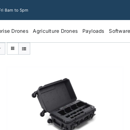
Fri 8am to 5pm
prise Drones
Agriculture Drones
Payloads
Softwar