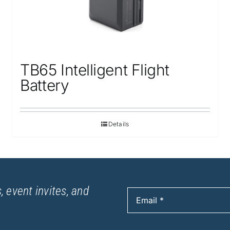
TB65 Intelligent Flight
Battery
Details
, event invites, and