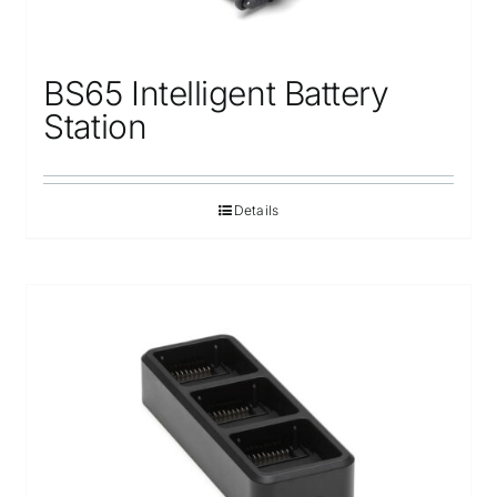
BS65 Intelligent Battery
Station
Details