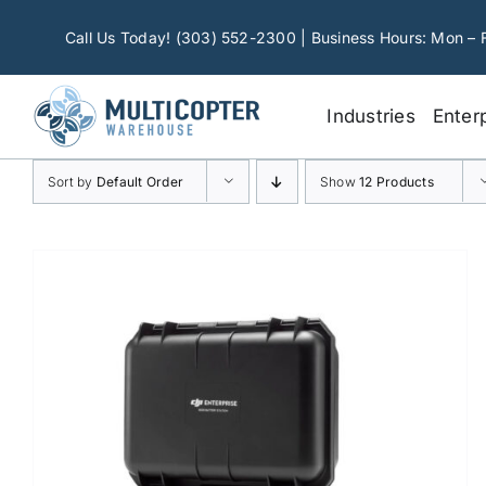
Skip
to
Call Us Today! (303) 552-2300 | Business Hours: Mon – 
content
Industries
Enter
Sort by
Default Order
Show
12 Products