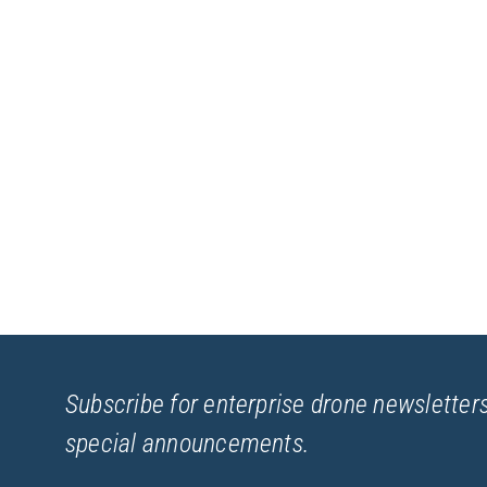
Subscribe for enterprise drone newsletters
special announcements.