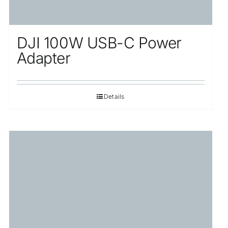
DJI 100W USB-C Power
Adapter
Details