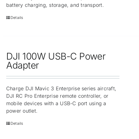
battery charging, storage, and transport.
Details
DJI 100W USB-C Power
Adapter
Charge DJI Mavic 3 Enterprise series aircraft,
DJI RC Pro Enterprise remote controller, or
mobile devices with a USB-C port using a
power outlet.
Details