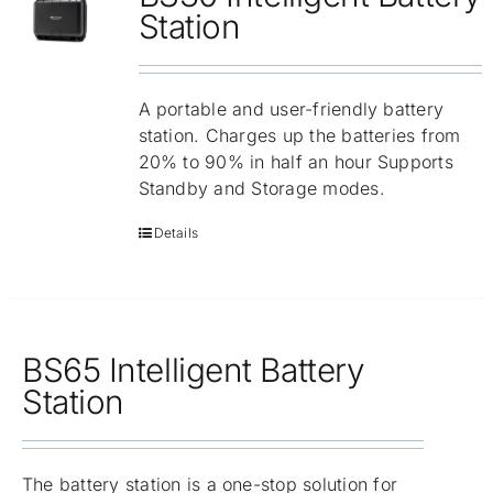
Repair
Station
Contact Us
A portable and user-friendly battery
station. Charges up the batteries from
20% to 90% in half an hour Supports
Standby and Storage modes.
Details
BS65 Intelligent Battery
Station
The battery station is a one-stop solution for