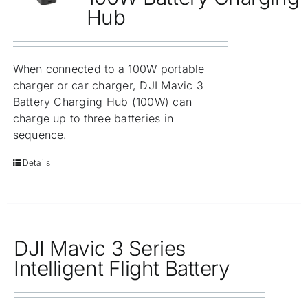
Hub
When connected to a 100W portable
charger or car charger, DJI Mavic 3
Battery Charging Hub (100W) can
charge up to three batteries in
sequence.
Details
DJI Mavic 3 Series
Intelligent Flight Battery