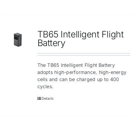
TB65 Intelligent Flight
Battery
The TB65 Intelligent Flight Battery
adopts high-performance, high-energy
cells and can be charged up to 400
cycles.
Details