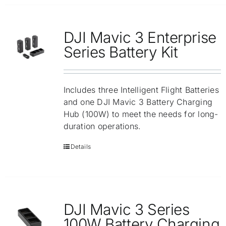
DJI Mavic 3 Enterprise
Series Battery Kit
Includes three Intelligent Flight Batteries
and one DJI Mavic 3 Battery Charging
Hub (100W) to meet the needs for long-
duration operations.
Details
DJI Mavic 3 Series
100W Battery Charging