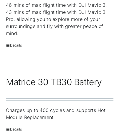
46 mins of max flight time with DJI Mavic 3,
43 mins of max flight time with DJI Mavic 3
Pro, allowing you to explore more of your
surroundings and fly with greater peace of
mind.
Details
Matrice 30 TB30 Battery
Charges up to 400 cycles and supports Hot
Module Replacement.
Details