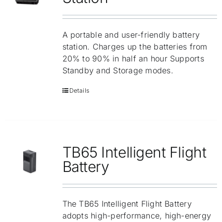
A portable and user-friendly battery
station. Charges up the batteries from
20% to 90% in half an hour Supports
Standby and Storage modes.
Details
TB65 Intelligent Flight
Battery
The TB65 Intelligent Flight Battery
adopts high-performance, high-energy