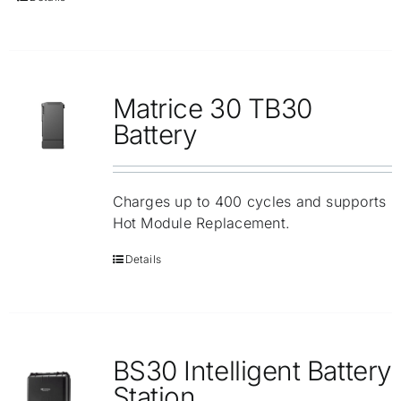
Matrice 30 TB30
Battery
Charges up to 400 cycles and supports
Hot Module Replacement.
Details
BS30 Intelligent Battery
Station