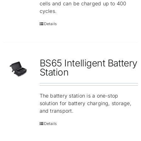
cells and can be charged up to 400
cycles.
Details
BS65 Intelligent Battery
Station
The battery station is a one-stop
solution for battery charging, storage,
and transport.
Details