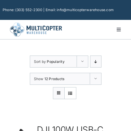
Skip
to
Phone: (303) 552-2300 | Email: info@multicopterwarehouse.com
content
Toggl
Naviga
Home
Platforms
Sort by
Popularity
Camera Drones
Consumer Accessories
Show
12 Products
Software
Financing
Technical Support
DJI 100W USB-C