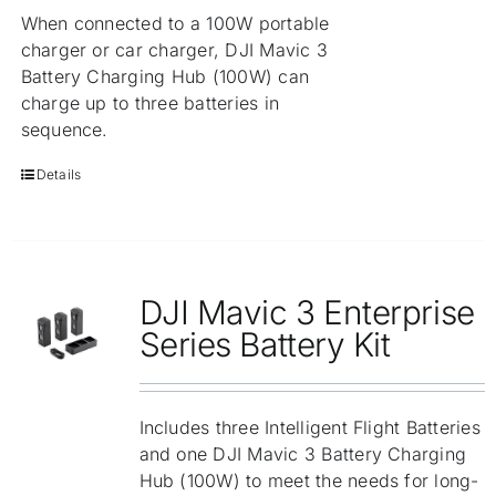
When connected to a 100W portable
charger or car charger, DJI Mavic 3
Battery Charging Hub (100W) can
charge up to three batteries in
sequence.
Details
DJI Mavic 3 Enterprise
Series Battery Kit
Includes three Intelligent Flight Batteries
and one DJI Mavic 3 Battery Charging
Hub (100W) to meet the needs for long-