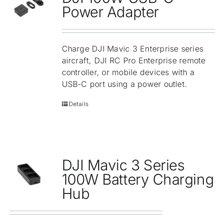
Repair
Power Adapter
Contact Us
Charge DJI Mavic 3 Enterprise series
aircraft, DJI RC Pro Enterprise remote
controller, or mobile devices with a
USB-C port using a power outlet.
Details
DJI Mavic 3 Series
100W Battery Charging
Hub