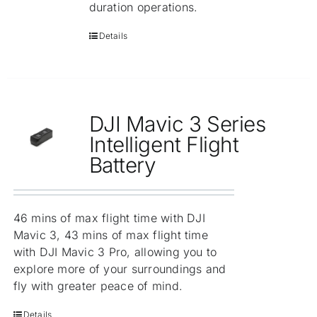
duration operations.
Details
DJI Mavic 3 Series
Intelligent Flight
Battery
46 mins of max flight time with DJI
Mavic 3, 43 mins of max flight time
with DJI Mavic 3 Pro, allowing you to
explore more of your surroundings and
fly with greater peace of mind.
Details