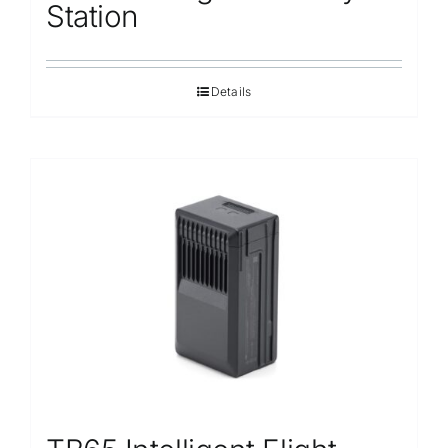
Station
Details