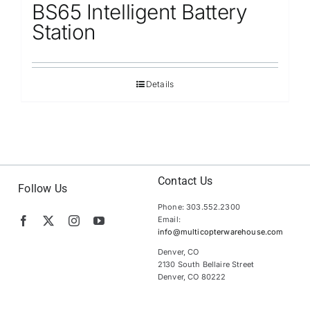
BS65 Intelligent Battery
Station
Details
Contact Us
Follow Us
Phone: 303.552.2300
Email:
info@multicopterwarehouse.com
Denver, CO
2130 South Bellaire Street
Denver, CO 80222