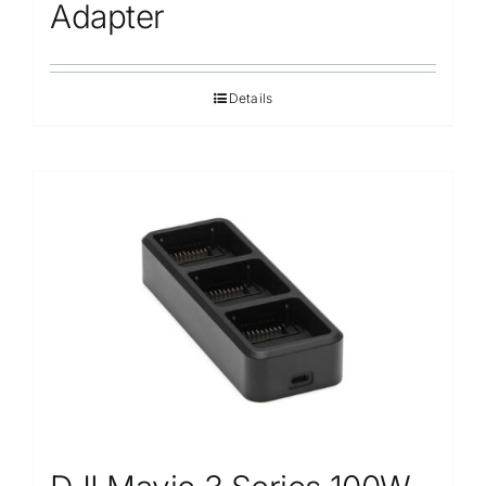
Repair
Adapter
Contact Us
Details