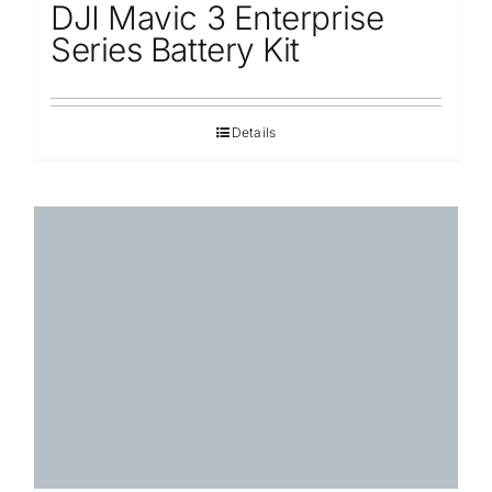
DJI Mavic 3 Enterprise
Series Battery Kit
Details