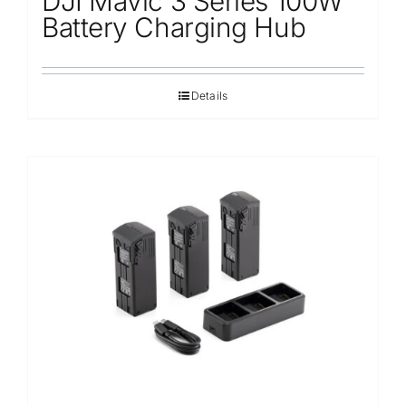
DJI Mavic 3 Series 100W
Battery Charging Hub
Details