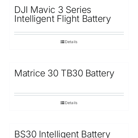
DJI Mavic 3 Series
Intelligent Flight Battery
Details
Matrice 30 TB30 Battery
Details
BS30 Intelligent Battery