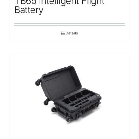
TB65 Intelligent Flight
Battery
Details