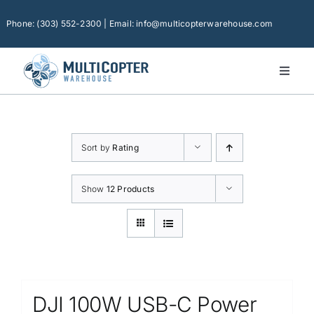
Skip
to
Phone: (303) 552-2300 | Email: info@multicopterwarehouse.com
content
Toggl
Naviga
Home
Platforms
Sort by
Rating
Camera Drones
Consumer Accessories
Show
12 Products
Software
Financing
Technical Support
DJI 100W USB-C Power