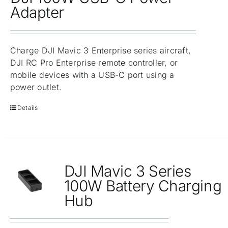
Repair
Adapter
Contact Us
Charge DJI Mavic 3 Enterprise series aircraft,
DJI RC Pro Enterprise remote controller, or
mobile devices with a USB-C port using a
power outlet.
Details
DJI Mavic 3 Series
100W Battery Charging
Hub