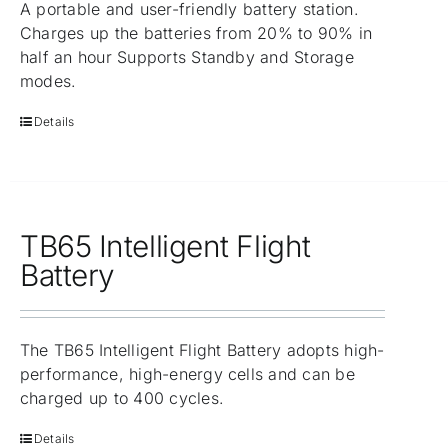
A portable and user-friendly battery station.
Charges up the batteries from 20% to 90% in
half an hour Supports Standby and Storage
modes.
Details
TB65 Intelligent Flight
Battery
The TB65 Intelligent Flight Battery adopts high-
performance, high-energy cells and can be
charged up to 400 cycles.
Details