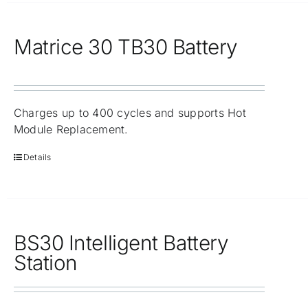
Matrice 30 TB30 Battery
Charges up to 400 cycles and supports Hot
Module Replacement.
Details
BS30 Intelligent Battery
Station