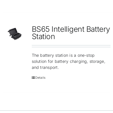
BS65 Intelligent Battery
Station
The battery station is a one-stop
solution for battery charging, storage,
and transport.
Details