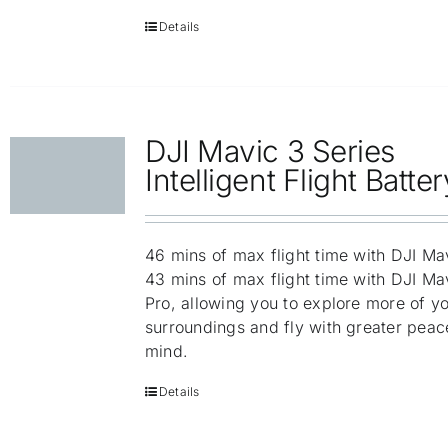
Details
DJI Mavic 3 Series
Intelligent Flight Batter
46 mins of max flight time with DJI Ma
43 mins of max flight time with DJI Ma
Pro, allowing you to explore more of y
surroundings and fly with greater peac
mind.
Details