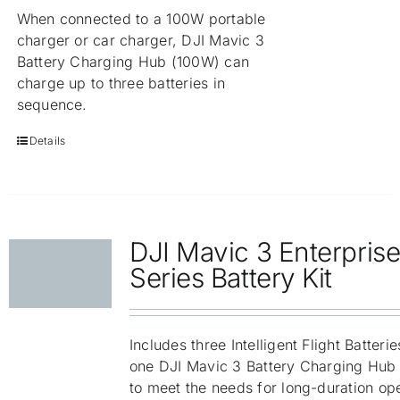
When connected to a 100W portable
charger or car charger, DJI Mavic 3
Battery Charging Hub (100W) can
charge up to three batteries in
sequence.
Details
DJI Mavic 3 Enterpris
Series Battery Kit
Includes three Intelligent Flight Batteri
one DJI Mavic 3 Battery Charging Hub
to meet the needs for long-duration ope