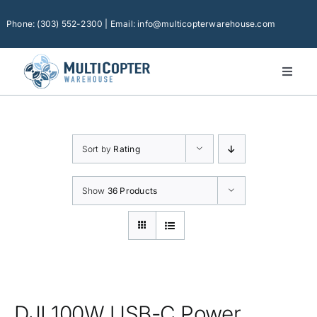
Skip
to
Phone: (303) 552-2300 | Email: info@multicopterwarehouse.com
content
Toggl
Naviga
Home
Platforms
Sort by
Rating
Camera Drones
Consumer Accessories
Show
36 Products
Software
Financing
Technical Support
DJI 100W USB-C Power