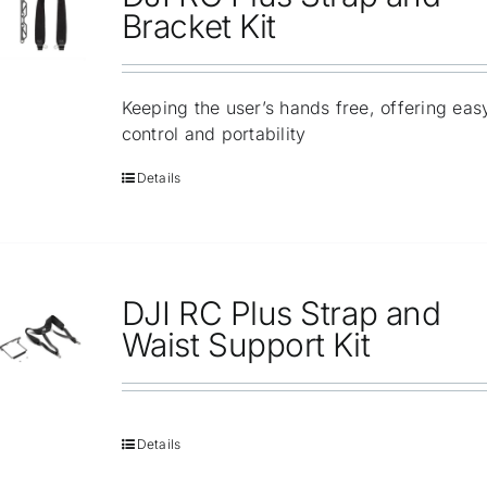
Repair
Bracket Kit
Contact Us
Keeping the user’s hands free, offering eas
control and portability
Details
DJI RC Plus Strap and
Waist Support Kit
Details