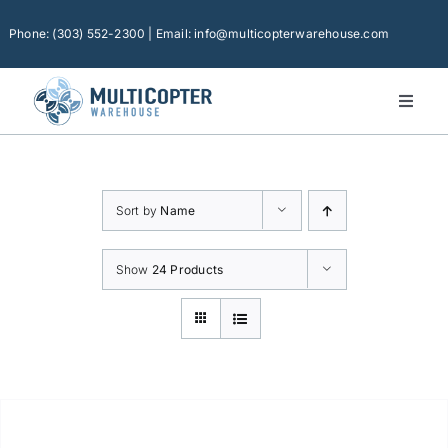
Skip
to
Phone: (303) 552-2300 | Email: info@multicopterwarehouse.com
content
Toggl
Naviga
Home
Platforms
Sort by
Name
Camera Drones
Consumer Accessories
Show
24 Products
Software
Financing
Technical Support