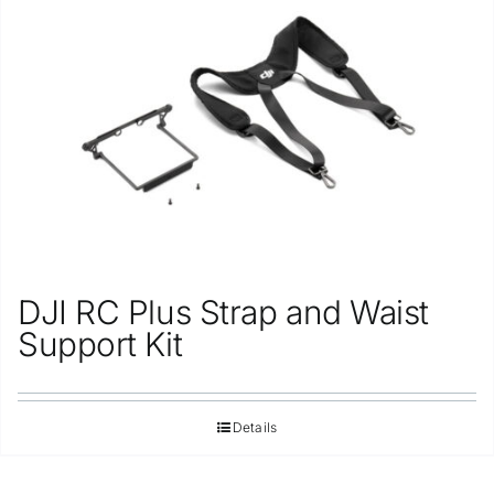
Repair
Contact Us
DJI RC Plus Strap and Waist
Support Kit
Details