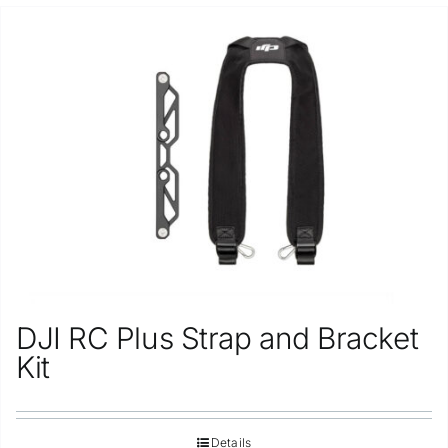
DJI RC Plus Strap and Bracket
Kit
Details