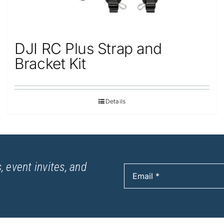
DJI RC Plus Strap and
Bracket Kit
Details
, event invites, and