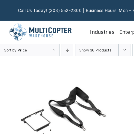
Skip
to
Call Us Today! (303) 552-2300 | Business Hours: Mon – 
content
Industries
Enter
Sort by
Price
Show
36 Products