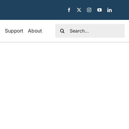
Search
e
Support
About
for: