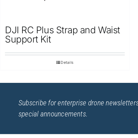
DJI RC Plus Strap and Waist
Support Kit
Details
Subscribe for enterprise drone newsletters
special announcements.