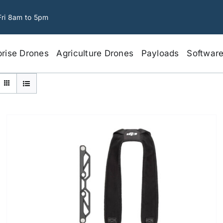
Fri 8am to 5pm
prise Drones
Agriculture Drones
Payloads
Softwar