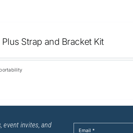
Plus Strap and Bracket Kit
ortability
, event invites, and