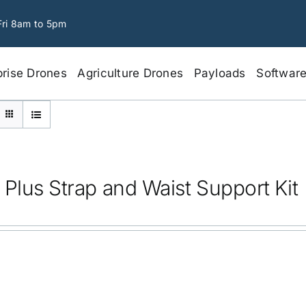
Fri 8am to 5pm
prise Drones
Agriculture Drones
Payloads
Softwar
 Plus Strap and Waist Support Kit