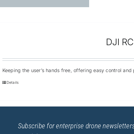
DJI RC 
Keeping the user’s hands free, offering easy control and p
Details
Subscribe for enterprise drone newsletters