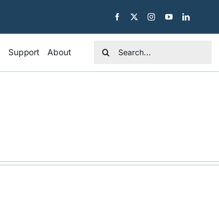
Search
e
Support
About
for: