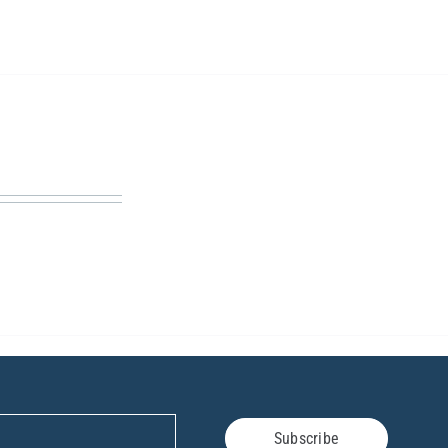
Subscribe