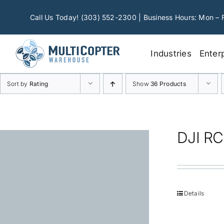
Skip
to
Call Us Today! (303) 552-2300 | Business Hours: Mon – 
content
Industries
Enter
Sort by
Rating
Show
36 Products
DJI RC
Details